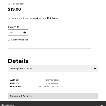
by
MOYES JOJO
$19.00
QUANTITY:
Add to Wishlist
Details
Description & Details
Author:
MOYES JOJO
ISBN-13:
9780735222311
Publisher:
PENGUIN PUTNAM TRADE
Shipping & Returns
Resources