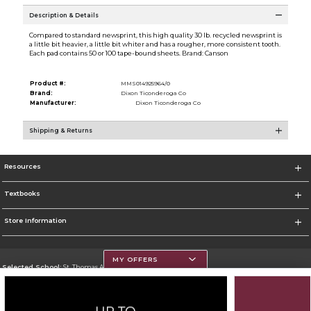
Description & Details
Compared to standard newsprint, this high quality 30 lb. recycled newsprint is
a little bit heavier, a little bit whiter and has a rougher, more consistent tooth.
Each pad contains 50 or 100 tape-bound sheets. Brand: Canson
Product #:
MMS014925964/0
Brand:
Dixon Ticonderoga Co
Manufacturer:
Dixon Ticonderoga Co
Shipping & Returns
Resources
Textbooks
Store Information
MY OFFERS
Selected School:
St. Thomas Aquinas College
Change School
Go To http://www.stac.edu