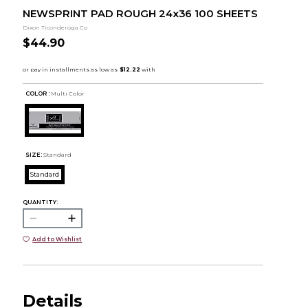
NEWSPRINT PAD ROUGH 24x36 100 SHEETS
Dixon Ticonderoga Co
$44.90
COLOR :
Multi Color
SIZE:
Standard
Standard
QUANTITY:
Add to Wishlist
Details