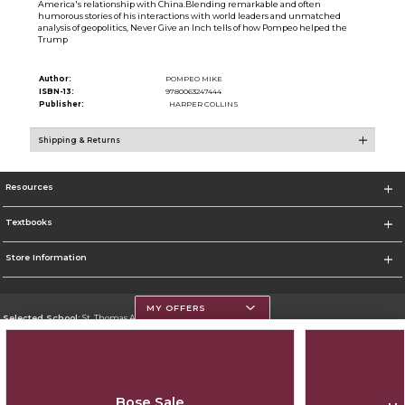
America's relationship with China.Blending remarkable and often
humorous stories of his interactions with world leaders and unmatched
analysis of geopolitics, Never Give an Inch tells of how Pompeo helped the
Trump
Author:
POMPEO MIKE
ISBN-13:
9780063247444
Publisher:
HARPER COLLINS
Shipping & Returns
Resources
Textbooks
Store Information
MY OFFERS
Selected School:
St. Thomas Aquinas College
Change School
Go To http://www.stac.edu
Bose Sale