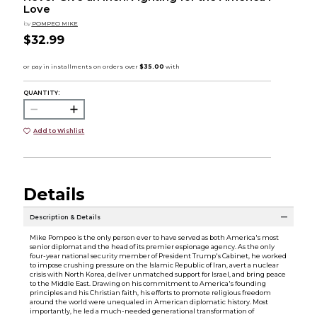
Love
by
POMPEO MIKE
$32.99
QUANTITY:
Add to Wishlist
Details
Description & Details
Mike Pompeo is the only person ever to have served as both America's most
senior diplomat and the head of its premier espionage agency. As the only
four-year national security member of President Trump's Cabinet, he worked
to impose crushing pressure on the Islamic Republic of Iran, avert a nuclear
crisis with North Korea, deliver unmatched support for Israel, and bring peace
to the Middle East. Drawing on his commitment to America's founding
principles and his Christian faith, his efforts to promote religious freedom
around the world were unequaled in American diplomatic history. Most
importantly, he led a much-needed generational transformation of