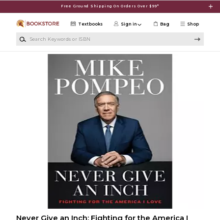
Skip to main content
Free Ground Shipping On Orders Over $99*
Textbooks
Sign in
Bag
Shop
Search Keywords or ISBN
Never Give an Inch: Fighting for the America I