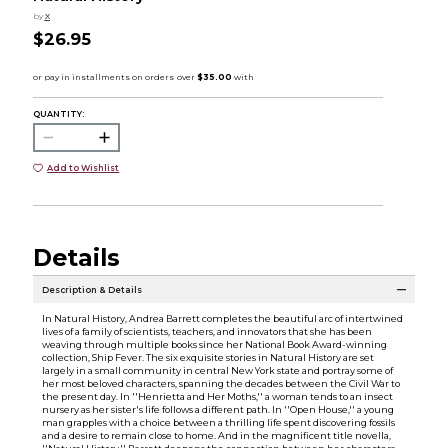
by
X
$26.95
QUANTITY:
Add to Wishlist
Details
Description & Details
In Natural History, Andrea Barrett completes the beautiful arc of intertwined
lives of a family of scientists, teachers, and innovators that she has been
weaving through multiple books since her National Book Award-winning
collection, Ship Fever. The six exquisite stories in Natural History are set
largely in a small community in central New York state and portray some of
her most beloved characters, spanning the decades between the Civil War to
the present day. In ''Henrietta and Her Moths,'' a woman tends to an insect
nursery as her sister's life follows a different path. In ''Open House,'' a young
man grapples with a choice between a thrilling life spent discovering fossils
and a desire to remain close to home. And in the magnificent title novella,