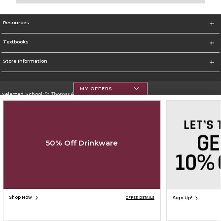
Resources
Textbooks
Store Information
MY OFFERS
Selected School:
St. Thomas Aquinas College
Change School
Go To http://www.stac.edu
50% Off Drinkware
Corporate Information
Terms of Use
Privacy Policy
Careers
Site Map
Do Not Sell My Info - CA only
Cookie List
Accessibility
Cookie Preference Policy
Copyright ©2026 Follett Higher Education Group
SIGN UP FOR EMAIL
Shop Now
Sign Up!
OFFER DETAILS
ADD TO BAG