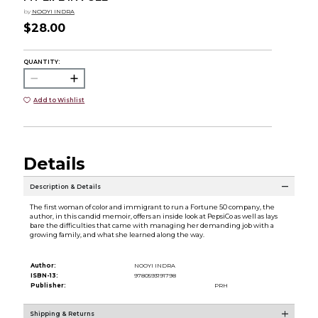
by
NOOYI INDRA
$28.00
QUANTITY:
Add to Wishlist
Details
Description & Details
The first woman of color and immigrant to run a Fortune 50 company, the
author, in this candid memoir, offers an inside look at PepsiCo as well as lays
bare the difficulties that came with managing her demanding job with a
growing family, and what she learned along the way.
Author:
NOOYI INDRA
ISBN-13:
9780593191798
Publisher:
PRH
Shipping & Returns