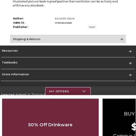
illustrated picture book is proof positive that nonfiction can be as lively and
artful as any storybook.
Author:
EGGERS DAVE
ISBN-13:
9781536215885
Publisher:
INDY
Shipping & Returns
Resources
Textbooks
Store Information
MY OFFERS
Selected School:
St. Thomas Aquinas College
Change School
Go To http://www.stac.edu
50% Off Drinkware
Corporate Information
Terms of Use
Privacy Policy
Careers
Site Map
Do Not Sell My Info - CA only
Cookie List