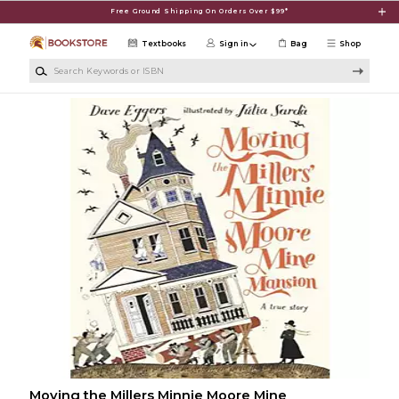
Skip to main content
Free Ground Shipping On Orders Over $99*
Textbooks
Sign in
Bag
Shop
Search Keywords or ISBN
Moving the Millers Minnie Moore Mine