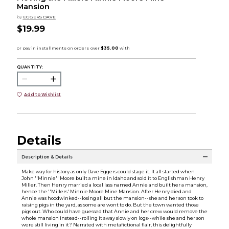
Mansion
by
EGGERS DAVE
$19.99
QUANTITY:
Add to Wishlist
Details
Description & Details
Make way for history as only Dave Eggers could stage it. It all started when
John ''Minnie'' Moore built a mine in Idaho and sold it to Englishman Henry
Miller. Then Henry married a local lass named Annie and built her a mansion,
hence the ''Millers' Minnie Moore Mine Mansion. After Henry died and
Annie was hoodwinked--losing all but the mansion--she and her son took to
raising pigs in the yard, as some are wont to do. But the town wanted those
pigs out. Who could have guessed that Annie and her crew would remove the
whole mansion instead--rolling it away slowly on logs--while she and her son
were still living in it? Narrated with metafictional flair, this delightfully