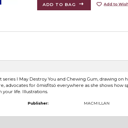
ADD TO BAG
Add to Wish
t series I May Destroy You and Chewing Gum, drawing on h
re, advocates for ômisfitsö everywhere as she shows how s
ur life. Illustrations.
Publisher:
MACMILLAN