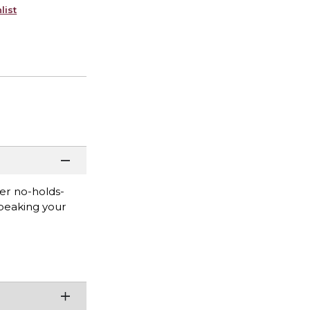
list
er no-holds-
peaking your