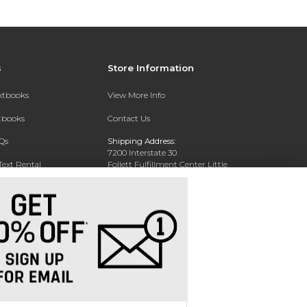
s
Store Information
extbooks
View More Info
xtbooks
Contact Us
Qs
Shipping Address:
7200 Interstate 30
Text Rental
Follett Fulfillment Center Little
Rock
Little Rock, AR 72209
Phone:
800-381-5151