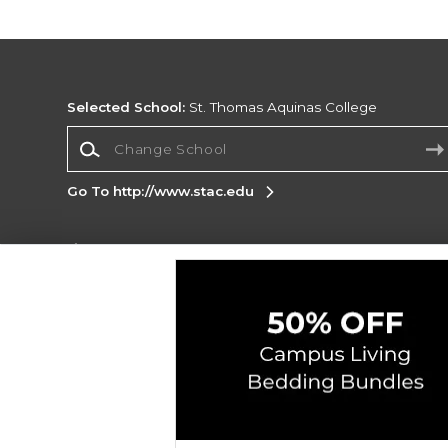
Selected School:
St. Thomas Aquinas College
Change School
Go To http://www.stac.edu
Corporate Information
Terms of Use
Privacy Policy
Careers
Site
Map
Do Not Sell My Info - CA only
Cookie List
Accessibility
Copyright ©2026 Follett Higher Education Group