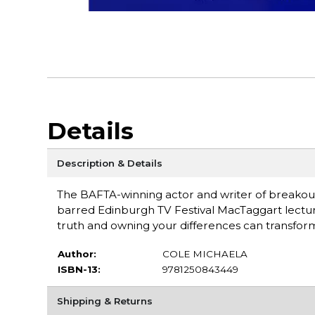
Details
Description & Details
The BAFTA-winning actor and writer of breakou
barred Edinburgh TV Festival MacTaggart lectu
truth and owning your differences can transform yo
Author:
COLE MICHAELA
ISBN-13:
9781250843449
Shipping & Returns