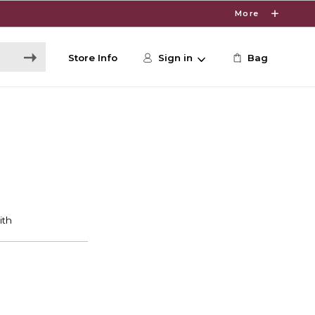
More
Store Info
Sign in
Bag