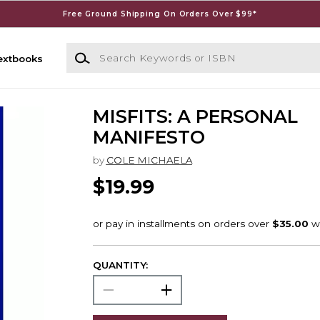
Free Ground Shipping On Orders Over $99*
Search Keywords or ISBN
extbooks
MISFITS: A PERSONAL
MANIFESTO
by
COLE MICHAELA
$19.99
QUANTITY: