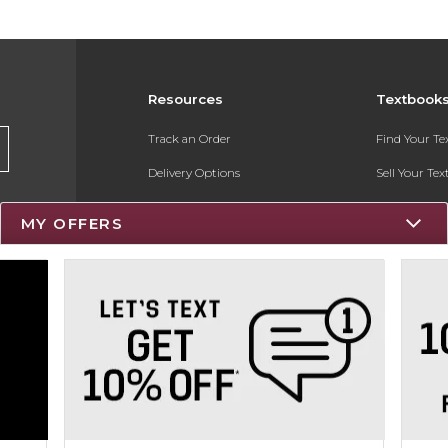
Resources
Textbook
Track an Order
Find Your T
Delivery Options
Sell Your Te
Payments Accepted
Textbook FA
MY OFFERS
Returns
Register for 
Gift Cards
Help / FAQ
New Students and Parents
Online Adoptions