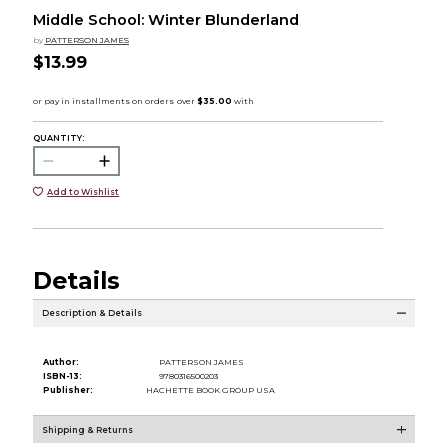
Middle School: Winter Blunderland
by
PATTERSON JAMES
$13.99
QUANTITY:
Add to Wishlist
Details
Description & Details
Author:
PATTERSON JAMES
ISBN-13:
9780316500203
Publisher:
HACHETTE BOOK GROUP USA
Shipping & Returns