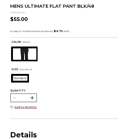
MENS ULTIMATE FLAT PANT BLK/48
Chef Works
$55.00
COLOR :
Black
SIZE:
Standard
Standard
QUANTITY:
Add to Wishlist
Details