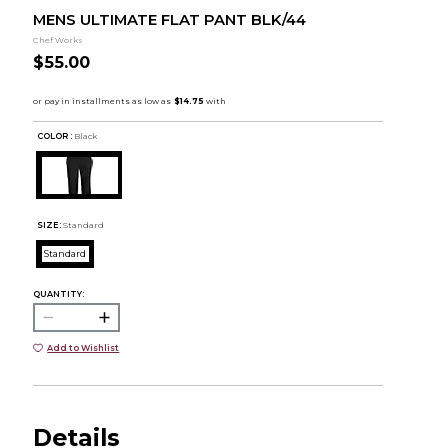
MENS ULTIMATE FLAT PANT BLK/44
Chef Works
$55.00
COLOR :
Black
SIZE:
Standard
Standard
QUANTITY:
Add to Wishlist
Details