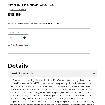
MAN IN THE HIGH CASTLE
by
PHILLIP K DICK
$18.99
QUANTITY:
Add to Wishlist
Details
Description & Details
In The Man in the High Castle, Philip K. Dick's alternate history classic, the
United States lost World War II and was subsequently divided between the
Germans in the east and the Japanese in the west. In this world, we meet
characters like Frank Frink, a dealer of counterfeit Americana who is himself
hiding his Jewish ancestry; Nobusuke Tagomi, the Japanese trade minister
in San Francisco, unsure of his standing within the beauracracy and Japan's
with Germany; and Juliana Frink, Frank's ex-wife, who may be more
important than she realizes. These seemingly disparate characters gradually
realize their connections to each other just as they realize that something is