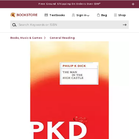
Skip to main content
Free Ground Shipping On Orders Over $99*
Textbooks
Sign in
Bag
Shop
Search Keywords or ISBN
Books, Music & Games
General Reading