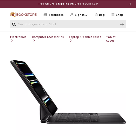
Skip to main content
Free Ground Shipping On Orders Over $99*
Textbooks
Sign in
Bag
Shop
Search Keywords or ISBN
Electronics
Computer Accessories
Laptop & Tablet Cases
Tablet
Cases