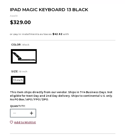
IPAD MAGIC KEYBOARD 13 BLACK
Apple
$329.00
COLOR :
Black
SIZE:
13 inch
13 inch
This item ships directly from our vendor. Ships in 7-14 Business Days. Not
eligible for Next Day and 2nd Day delivery. Ships to continental U.S. only.
No PO Box / APO / FPO / DPO.
QUANTITY:
Add to Wishlist