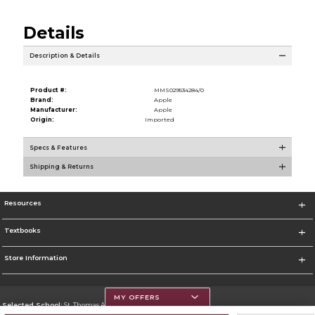
Details
Description & Details
Product #:
MMS029534284/0
Brand:
Apple
Manufacturer:
Apple
Origin:
Imported
Specs & Features
Shipping & Returns
Resources
Textbooks
Store Information
MY OFFERS
Selected School:
St. Thomas Aquinas College