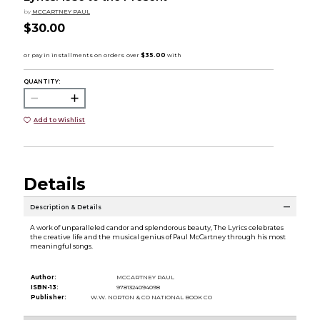
by
MCCARTNEY PAUL
$30.00
QUANTITY:
Add to Wishlist
Details
Description & Details
A work of unparalleled candor and splendorous beauty, The Lyrics celebrates
the creative life and the musical genius of Paul McCartney through his most
meaningful songs.
Author:
MCCARTNEY PAUL
ISBN-13:
9781324094098
Publisher:
W.W. NORTON & CO NATIONAL BOOK CO