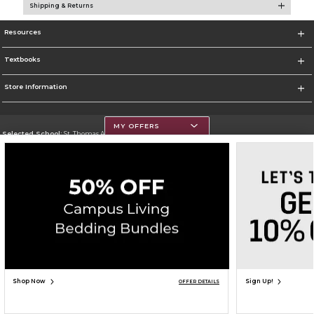
Shipping & Returns
Resources
Textbooks
Store Information
MY OFFERS
Selected School:
St. Thomas Aquinas College
Change School
Go To http://www.stac.edu
Corporate Information
Terms of Use
Privacy Policy
Careers
Site Map
Do Not Sell My Info - CA only
Cookie List
Accessibility
Copyright ©2026 Follett Higher Education Group
SIGN UP FOR EMAIL
Shop Now
Sign Up!
OFFER DETAILS
ADD TO BAG