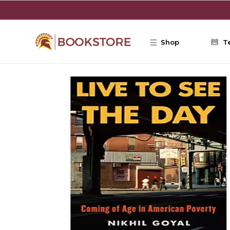
Skip to main content
Shop
T