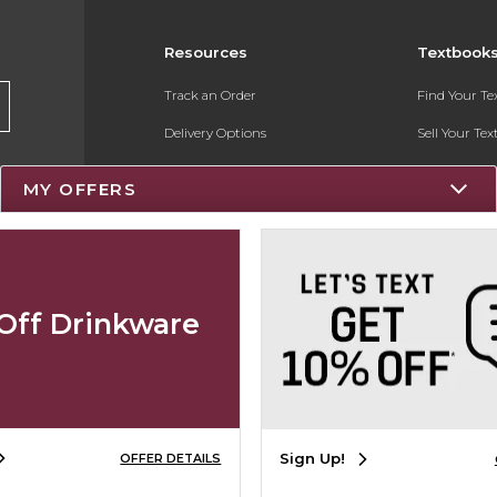
Resources
Textbook
Track an Order
Find Your T
Delivery Options
Sell Your Te
Payments Accepted
Textbook FA
MY OFFERS
Returns
Register for 
Gift Cards
Help / FAQ
Off Drinkware
New Students and Parents
Online Adoptions
Sign Up!
OFFER DETAILS