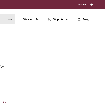
More
Store Info
Sign in
Bag
list