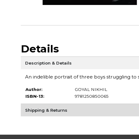
Details
Description & Details
An indelible portrait of three boys struggling t
Author:
GOYAL NIKHIL
ISBN-13:
9781250850065
Shipping & Returns