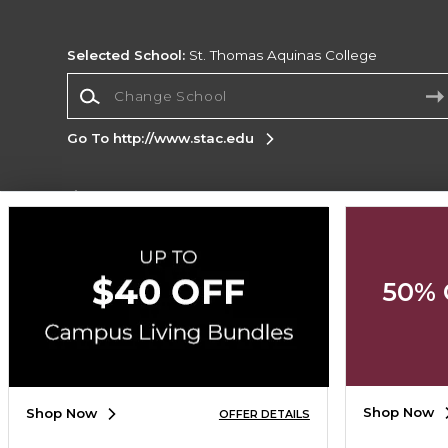
Selected School:
St. Thomas Aquinas College
Change School
Go To http://www.stac.edu
Corporate Information
Terms of Use
Privacy Policy
Careers
Site
Map
Do Not Sell My Info - CA only
Cookie List
50% 
Accessibility
Cookie Preference Policy
Copyright ©2026 Follett Higher Education Group
SIGN UP FOR EMAIL
Shop Now
Shop Now
OFFER DETAILS