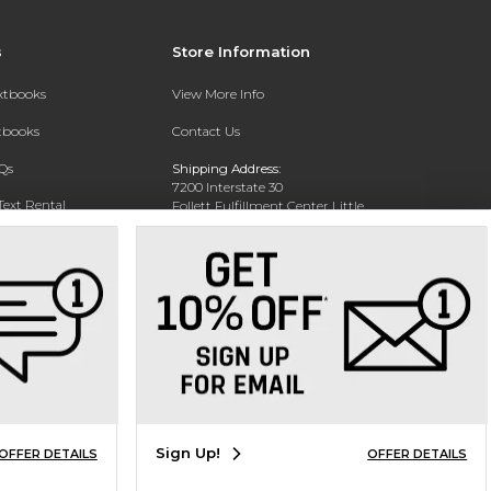
s
Store Information
extbooks
View More Info
xtbooks
Contact Us
Qs
Shipping Address:
7200 Interstate 30
Text Rental
Follett Fulfillment Center Little
Rock
Little Rock, AR 72209
Phone:
800-381-5151
Sign Up!
OFFER DETAILS
OFFER DETAILS