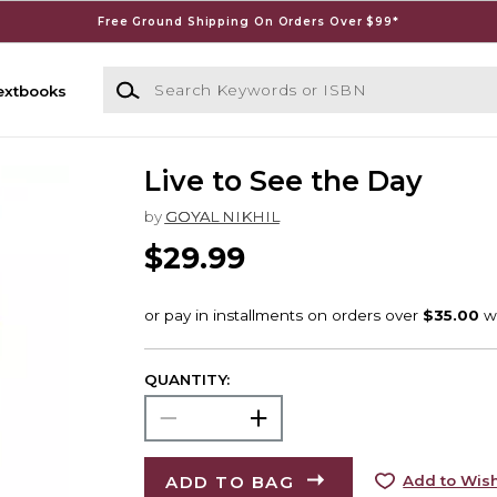
Free Ground Shipping On Orders Over $99*
Search Keywords or ISBN
extbooks
Live to See the Day
by
GOYAL NIKHIL
$29.99
QUANTITY:
ADD TO BAG
Add to Wish