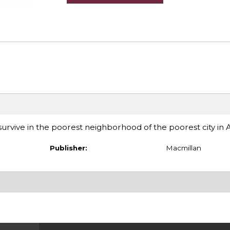
o survive in the poorest neighborhood of the poorest city in
Publisher:
Macmillan