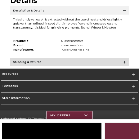
Details
Description & Details
This slightly yellow oil is extracted without the use of heat and dries slightly
quicker than refined linseed oil. It improves flow and increases gloss and
transparency. It is ideal for grinding pigments. Brand: Winsor & Newton
Product #:
MMS013430870/0
Brand:
Colart Americas
Manufacturer:
Colart Americas Inc.
Shipping & Returns
Resources
Textbooks
Store Information
MY OFFERS
Selected School:
St. Thomas Aquinas College
Change School
Go To http://www.stac.edu