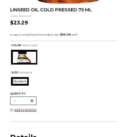
LINSEED OIL COLD PRESSED 75 ML
Colart Americas
$23.29
COLOR :
Multi Color
SIZE:
Standard
Standard
QUANTITY:
Add to Wishlist