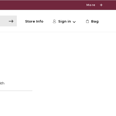
More
Store Info
Sign in
Bag