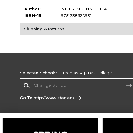
Author:
NIELSEN JENNIFER A.
ISBN-13:
9781338620931
Shipping & Returns
Selected School:
St. Thomas Aquinas College
Change School
Go To http://www.stac.edu
Corporate Information
Terms of Use
Privacy Policy
Careers
Site