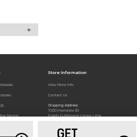
s
Store Information
extbooks
View More Info
xtbooks
Contact Us
Qs
Shipping Address:
7200 Interstate 30
Text Rental
Follett Fulfillment Center Little
Rock
Little Rock, AR 72209