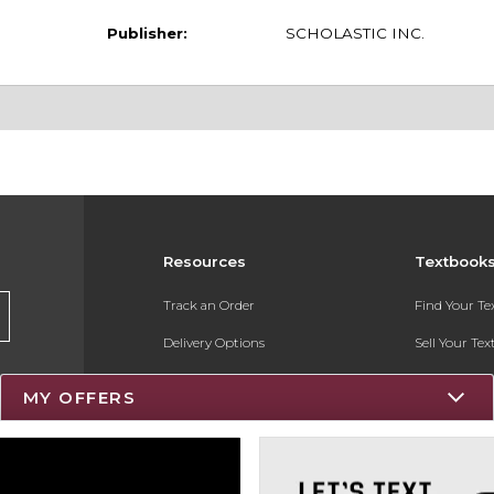
Publisher:
SCHOLASTIC INC.
Resources
Textbook
Track an Order
Find Your T
Delivery Options
Sell Your Te
Payments Accepted
Textbook FA
MY OFFERS
Returns
Register for 
Gift Cards
Help / FAQ