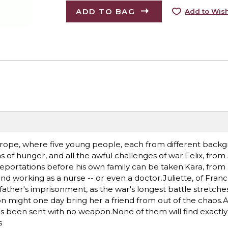
ADD TO BAG
Add to Wish
 Europe, where five young people, each from different back
ns of hunger, and all the awful challenges of war.Felix, from 
deportations before his own family can be taken.Kara, from B
 working as a nurse -- or even a doctor.Juliette, of Fran
father's imprisonment, as the war's longest battle stretche
might one day bring her a friend from out of the chaos.An
e's been sent with no weapon.None of them will find exactl
s