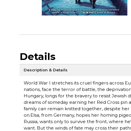
Details
Description & Details
World War I stretches its cruel fingers across
nations, face the terror of battle, the deprivatio
Hungary, longs for the bravery to resist Jewish 
dreams of someday earning her Red Cross pin and
family can remain knitted together, despite her 
on.Elsa, from Germany, hopes her homing pigeon 
Russia, wants only to survive the front, where h
want. But the winds of fate may cross their path