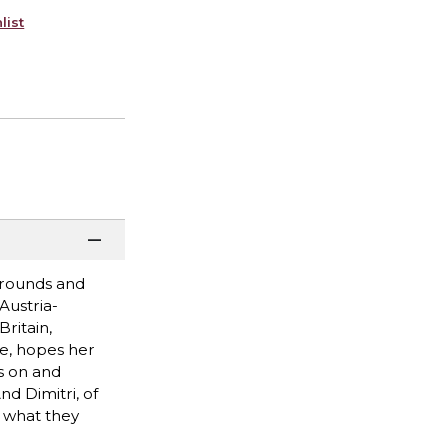
list
grounds and
Austria-
ritain,
ce, hopes her
s on and
d Dimitri, of
y what they