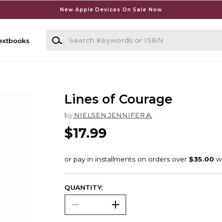
New Apple Devices On Sale Now
Search Keywords or ISBN
extbooks
Lines of Courage
by
NIELSEN JENNIFER A.
$17.99
QUANTITY: