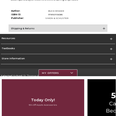
Author:
BUCK RINKER
ISBN-13:
9781501106385
Publisher:
SIMON & SCHUSTER
Shipping & Returns
Resources
Textbooks
Store Information
MY OFFERS
Selected School:
St. Thomas Aquinas College
Change School
Go To http://www.stac.edu
Today Only!
Corporate Information
15% Off Apple Accessories
Terms of Use
Privacy Policy
Careers
Site Map
Do Not Sell My Info - CA only
Cookie List
Accessibility