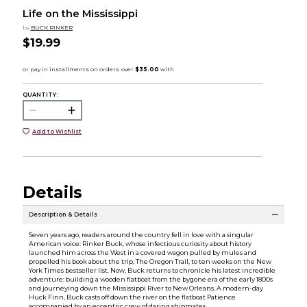
Life on the Mississippi
by
BUCK RINKER
$19.99
QUANTITY:
Add to Wishlist
Details
Description & Details
Seven years ago, readers around the country fell in love with a singular
American voice: Rinker Buck, whose infectious curiosity about history
launched him across the West in a covered wagon pulled by mules and
propelled his book about the trip, The Oregon Trail, to ten weeks on the New
York Times bestseller list. Now, Buck returns to chronicle his latest incredible
adventure: building a wooden flatboat from the bygone era of the early 1800s
and journeying down the Mississippi River to New Orleans. A modern-day
Huck Finn, Buck casts off down the river on the flatboat Patience
accompanied by an eccentric crew of daring shipmates.