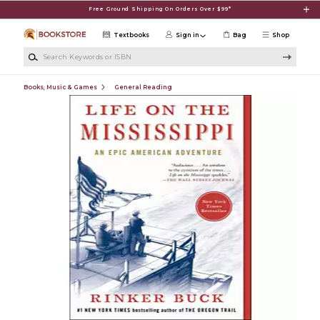
Skip to main content
Free Ground Shipping On Orders Over $99*
Textbooks
Sign in
Bag
Shop
Search Keywords or ISBN
Books, Music & Games
General Reading