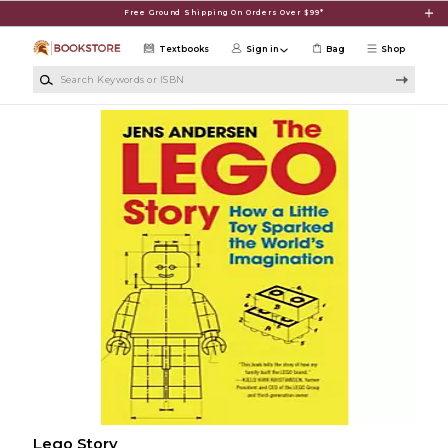
Skip to main content
Free Ground Shipping On Orders Over $99*
Textbooks
Sign in
Bag
Shop
Search Keywords or ISBN
Lego Story