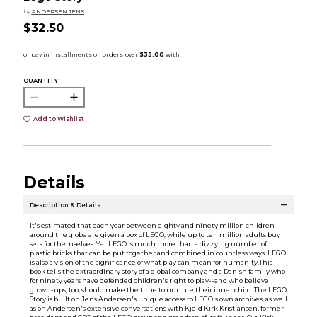
by
ANDERSEN JENS
$32.50
QUANTITY:
Add to Wishlist
Details
Description & Details
It's estimated that each year between eighty and ninety million children
around the globe are given a box of LEGO, while up to ten million adults buy
sets for themselves. Yet LEGO is much more than a dizzying number of
plastic bricks that can be put together and combined in countless ways. LEGO
is also a vision of the significance of what play can mean for humanity.This
book tells the extraordinary story of a global company and a Danish family who
for ninety years have defended children's right to play--and who believe
grown-ups, too, should make the time to nurture their inner child. The LEGO
Story is built on Jens Andersen's unique access to LEGO's own archives, as well
as on Andersen's extensive conversations with Kjeld Kirk Kristiansen, former