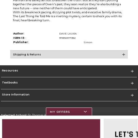
Hannah and Bailey set out to discover the truth. But as they start putting
together the pieces of Owen's past, they soon realize they're also building a
new future -- one neither of them could have anticipated.
With its breakneck pacing, dizzying plot twists, and evocative family drama,
The Last Thing He Told Me is a riveting mystery, certain to shock you with its
final, heartbreaking turn.
Author:
DAVE LAURA
ISBN-13:
9781501171352
Publisher:
Simon
Shipping & Returns
Resources
Textbooks
Store Information
MY OFFERS
Selected School:
St. Thomas Aquinas College
Change School
Go To http://www.stac.edu