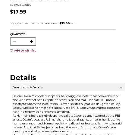
by
DAVE LAURA
$17.99
QUANTITY:
Add to Wishlist
Details
Description & Details
Before Owen Michaels disappears, he smuggles a note to his beloved wife of
one year: Protect her. Despite her confusion and fear, Hannah Hall knows
exactly to whom the note refers -- Owen's sixteen-year-old daughter, Bailey.
Bailey, who lost her mother tragically as a child. Bailey, who wants absolutely
nothing to do with her new stepmother.
As Hannah's increasingly desperate calls to Owen go unanswered, as the FBI
arrests Owen's boss, as a US marshal and federal agents arrive at her Sausalito
home unannounced, Hannah quickly realizes her husband isn't who he said
he was. And that Bailey just may hold the key to figuring out Owen's true
identity -- and why he really disappeared.