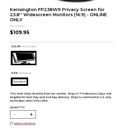
Kensington FP238W9 Privacy Screen for
23.8'' Widescreen Monitors (16:9) - ONLINE
ONLY
Kensington
$109.95
COLOR :
Multi Color
SIZE:
Standard
Standard
This item ships directly from our vendor. Ships in 7-14 Business Days. Not
eligible for Next Day and 2nd Day delivery. Ships to continental U.S. only.
No PO Box / APO / FPO / DPO.
QUANTITY:
Add to Wishlist