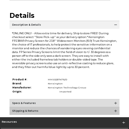
Details
Description & Details
*ONLINE ONLY - Allow extra time for delivery. Ship to store FREE! During
checkout select ''Store Pick-up'' as your delivery option.* Kensington
FP238W9 Privacy Screen for 23.8'' Widescreen Monitors (16:9) Trust Kensington,
the choice of IT professionals, to help protect the sensitive information on a
monitor and reduce the chances of wandering eyes viewing confidential
data. FP Series Privacy Screens limit the field of vision to +/- 30 degrees so a
person off to the side only sees a dark screen. They are easy to install with
either the included frameless tab holders or double-sided tape. The
reversible privacy screens also use an anti-reflective coating to reduce glare,
and they filter out harmful blue light by up to 30 percent.
Product #:
MMS023174715/0
Brand:
Kensington
Manufacturer:
Kensington Technology Group
Origin:
Imported
Specs & Features
Shipping & Returns
Resources