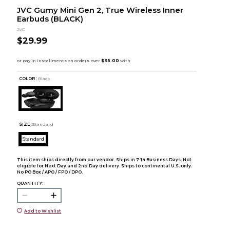
JVC Gumy Mini Gen 2, True Wireless Inner
Earbuds (BLACK)
JVC
$29.99
COLOR :
Black
SIZE:
Standard
Standard
This item ships directly from our vendor. Ships in 7-14 Business Days. Not
eligible for Next Day and 2nd Day delivery. Ships to continental U.S. only.
No PO Box / APO / FPO / DPO.
QUANTITY:
Add to Wishlist