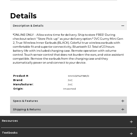
Details
Description & Details
*ONLINE ONLY - Allow extra time for delivery. Ship to store FREE! During
checkout select ''Store Pick-up'' as your delivery option.* JVC Gumy Mini Gen
2, True Wireless Inner Earbuds (BLACK). Colorful true wireless earbuds with
comfortable fit and superior connectivity, Bluetooth 5.1. Total of 23 hours
battery life with included charging case. Remote operation with volume
control. Touch sensor control that does not burden the ears, and voice assistant
compatible. Remove the earbuds from the charging case and they
automatically power on and connect to your device.
Product #:
MMS027427381/0
Brand:
JVC
Manufacturer:
JVC
Origin:
Imported
Specs & Features
Shipping & Returns
Resources
Textbooks