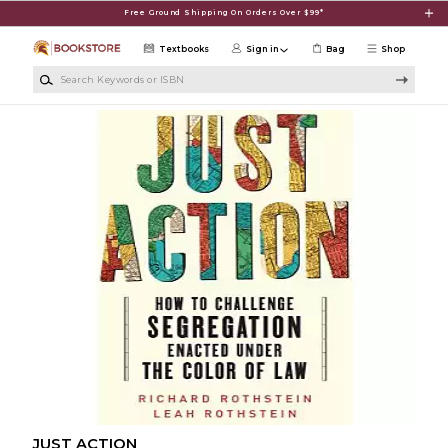
Skip to main content
Free Ground Shipping On Orders Over $99*
Textbooks
Sign in
Bag
Shop
Search Keywords or ISBN
JUST ACTION