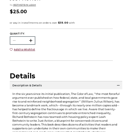
by
ROTHSTEIN LEAH
$25.00
QUANTITY:
Add to Wishlist
Details
Description & Details
In the six years since its initial publication, The Color of Law, ''the most forceful
argument ever published on how federal, state, and local governments gave
rise to and reinforced neighborhood segregation'' (William Julius Wilson), has
become a landmark work, which--through its nearly one million copies sold--
has helped to define the fractious age in which we live. Aware that twenty-
first-century segregation continues to promote entrenched inequality,
Richard Rothstein has now teamed with housing policy expert Leah
Rothstein to write Just Action, a blueprint for concerned citizens and
community leaders. This book describes dozens of activities that readers and
supporters can undertake in their own communities to make their