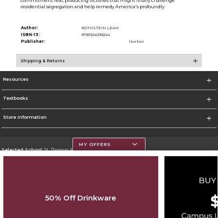
commitment real, producing victories that might finally challenge
residential segregation and help remedy America's profoundly
Author:
ROTHSTEIN LEAH
ISBN-13:
9781324093244
Publisher:
Norton
Shipping & Returns
Resources
Textbooks
Store Information
MY OFFERS
Selected School:
St. Thomas Aquinas College
Change School
Go To http://www.stac.edu
50% Off Drinkware
Corporate Information
Terms of Use
Privacy Policy
Careers
Site Map
Do Not Sell My Info - CA only
Cookie List