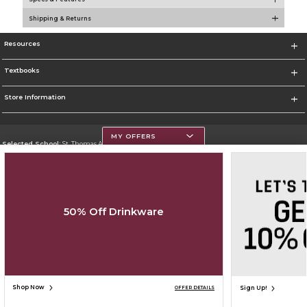
Shipping & Returns
Resources
Textbooks
Store Information
MY OFFERS
Selected School:
St. Thomas Aquinas College
Change School
Go To http://www.stac.edu
50% Off Drinkware
Corporate Information
Terms of Use
Privacy Policy
Careers
Site Map
Do Not Sell My Info - CA only
Cookie List
Accessibility
Copyright ©2026 Follett Higher Education Group
SIGN UP FOR EMAIL
Shop Now
Sign Up!
OFFER DETAILS