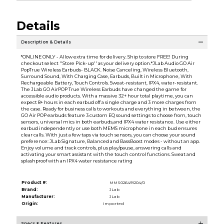
Details
Description & Details
*ONLINE ONLY - Allow extra time for delivery. Ship to store FREE! During
checkout select ''Store Pick-up'' as your delivery option.*JLab Audio GO Air
PopTrue Wireless Earbuds- BLACK. Noise Canceling, Wireless Bluetooth,
Surround Sound, With Charging Case, Earbuds, Built in Microphone, With
Rechargeable Battery, Touch Controls. Sweat-resistant, IPX4, water-resistant.
The JLab GO AirPOP True Wireless Earbuds have changed the game for
accessible audio products. With a massive 32+ hour total playtime, you can
expect 8+ hours in each earbud off a single charge and 3 more charges from
the case. Ready for business calls to workouts and everything in between, the
GO Air POP earbuds feature 3 custom EQ sound settings to choose from, touch
sensors, universal mics in both earbuds,and IPX4 water resistance. Use either
earbud independently or use both MEMS microphone in each bud ensures
clear calls. With just a few taps via touch sensors, you can choose your sound
preference: JLab Signature, Balanced and BassBoost modes - without an app.
Enjoy volume and track controls, plus play/pause, answering calls and
activating your smart assistant with the touch control functions. Sweat and
splashproof with an IPX4 water resistance rating
Product #:
MMS026491204/0
Brand:
JLab
Manufacturer:
JLab
Origin:
Imported
Specs & Features