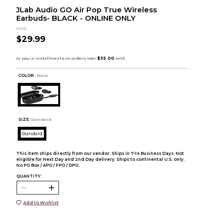
JLab Audio GO Air Pop True Wireless
Earbuds- BLACK - ONLINE ONLY
JLab
$29.99
COLOR :
Black
SIZE:
Standard
Standard
This item ships directly from our vendor. Ships in 7-14 Business Days. Not
eligible for Next Day and 2nd Day delivery. Ships to continental U.S. only.
No PO Box / APO / FPO / DPO.
QUANTITY:
Add to Wishlist