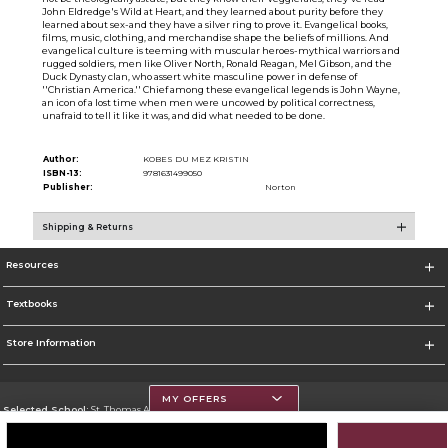
John Eldredge's Wild at Heart, and they learned about purity before they
learned about sex-and they have a silver ring to prove it. Evangelical books,
films, music, clothing, and merchandise shape the beliefs of millions. And
evangelical culture is teeming with muscular heroes-mythical warriors and
rugged soldiers, men like Oliver North, Ronald Reagan, Mel Gibson, and the
Duck Dynasty clan, who assert white masculine power in defense of
''Christian America.'' Chief among these evangelical legends is John Wayne,
an icon of a lost time when men were uncowed by political correctness,
unafraid to tell it like it was, and did what needed to be done.
Author:
KOBES DU MEZ KRISTIN
ISBN-13:
9781631499050
Publisher:
Norton
Shipping & Returns
Resources
Textbooks
Store Information
MY OFFERS
Selected School:
St. Thomas Aquinas College
Change School