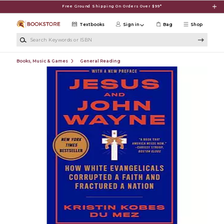
Skip to main content
Free Ground Shipping On Orders Over $99*
Textbooks
Sign in
Bag
Shop
Search Keywords or ISBN
Books, Music & Games
General Reading