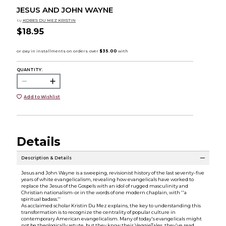
JESUS AND JOHN WAYNE
by
KOBES DU MEZ KRISTIN
$18.95
QUANTITY:
Add to Wishlist
Details
Description & Details
Jesus and John Wayne is a sweeping, revisionist history of the last seventy-five
years of white evangelicalism, revealing how evangelicals have worked to
replace the Jesus of the Gospels with an idol of rugged masculinity and
Christian nationalism-or in the words of one modern chaplain, with ''a
spiritual badass.''
As acclaimed scholar Kristin Du Mez explains, the key to understanding this
transformation is to recognize the centrality of popular culture in
contemporary American evangelicalism. Many of today's evangelicals might
not be theologically astute, but they know their VeggieTales, they've read