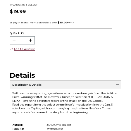
by
JANUARY 6 SELECT
$19.99
QUANTITY:
Add to Wishlist
Details
Description & Details
With exclusive reporting, eyewitness accounts and analysis from the Pulitzer
Prize-winning staff of The New York Times, this edition of THE JANUARY 6
REPORT offers the definitive record of the attack on the U.S. Capitol.
Read the report from the select committee's investigation into the Jan. 6
attack on the Capitol, with accompanying insights from New York Times
reporters who've covered the story from the beginning.
Author:
JANUARY 6 SELECT
ISBN-13:
9781538742150