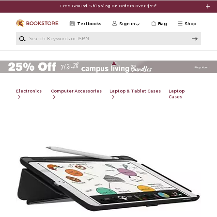
Skip to main content
Free Ground Shipping On Orders Over $99*
Textbooks
Sign in
Bag
Shop
Search Keywords or ISBN
Electronics
Computer Accessories
Laptop & Tablet Cases
Laptop
Cases