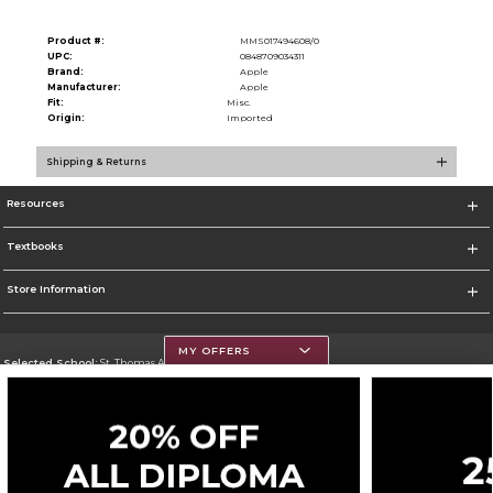
Product #:
MMS017494608/0
UPC:
0848709034311
Brand:
Apple
Manufacturer:
Apple
Fit:
Misc.
Origin:
Imported
Shipping & Returns
Resources
Textbooks
Store Information
MY OFFERS
Selected School:
St. Thomas Aquinas College
Change School
Go To http://www.stac.edu
Corporate Information