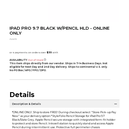
IPAD PRO 9.7 BLACK W/PENCIL HLD - ONLINE
ONLY
Apple
AVAILABILITY:
Out of Stock
This item ships directly from our vendor. Ships in 7-14 Business Days. Not
eligible for Next Day and 2nd Day delivery. Ships to continental U.S. only.
No PO Box / APO / FPO / DPO.
Details
Description & Details
*ONLINE ONLY. Ship to store FREE! During checkout select ''Store Pick-up Pay
Now'' as your delivery option.* StyleFolio Pencil Storage for iPad Pro 9.7
Black/Slate Grey. Apple Pencil secure storage with integrated form-fit holder
to protect and store Pencil. Inkwell station to quickly stand and access Apple
Pencil during intermittent use. Protective full perimeter chassis