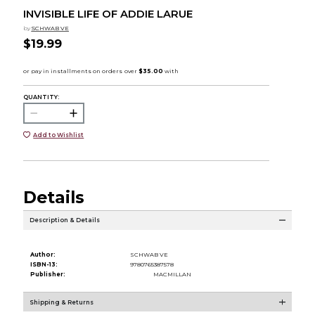
INVISIBLE LIFE OF ADDIE LARUE
by
SCHWAB VE
$19.99
QUANTITY:
Add to Wishlist
Details
Description & Details
Author:
SCHWAB VE
ISBN-13:
9780765387578
Publisher:
MACMILLAN
Shipping & Returns