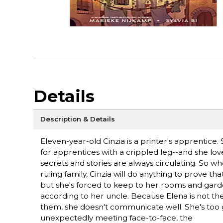
Details
Description & Details
Eleven-year-old Cinzia is a printer's apprentice
for apprentices with a crippled leg--and she lov
secrets and stories are always circulating. So w
ruling family, Cinzia will do anything to prove th
but she's forced to keep to her rooms and garde
according to her uncle. Because Elena is not th
them, she doesn't communicate well. She's too g
unexpectedly meeting face-to-face, the