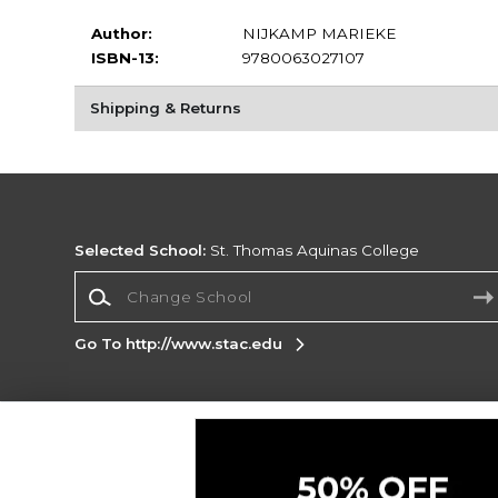
Author:
NIJKAMP MARIEKE
ISBN-13:
9780063027107
Shipping & Returns
Selected School:
St. Thomas Aquinas College
Change School
Go To http://www.stac.edu
Corporate Information
Terms of Use
Privacy Policy
Careers
Site
Map
Do Not Sell My Info - CA only
Cookie List