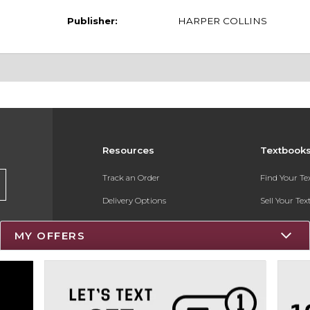
Publisher:
HARPER COLLINS
Resources
Textbook
Track an Order
Find Your T
Delivery Options
Sell Your Te
Payments Accepted
Textbook FA
MY OFFERS
Returns
Register for 
Gift Cards
Help / FAQ