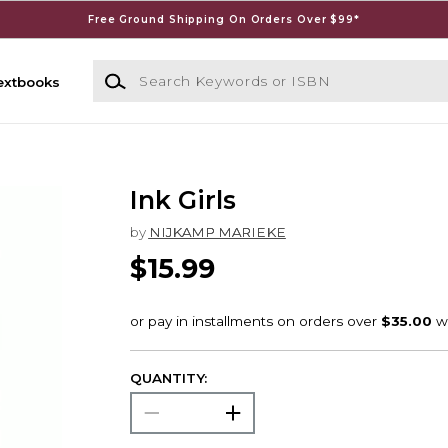
Free Ground Shipping On Orders Over $99*
Search Keywords or ISBN
extbooks
Ink Girls
by
NIJKAMP MARIEKE
$15.99
QUANTITY: