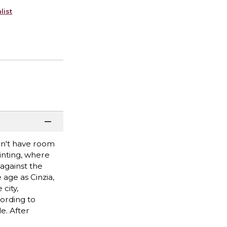
list
don't have room
inting, where
against the
 age as Cinzia,
city,
ording to
e. After