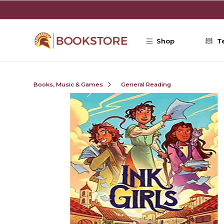
Skip to main content
Shop
T
Books, Music & Games
General Reading