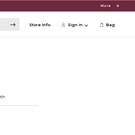
More
Store Info
Sign in
Bag