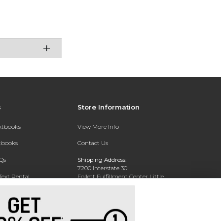
s
Store Information
extbooks
View More Info
xtbooks
Contact Us
Qs
Shipping Address:
7200 Interstate 30
Text Rental
Follett Fulfillment Center Little
Rock
Little Rock, AR 72209
Phone:
800-381-5151