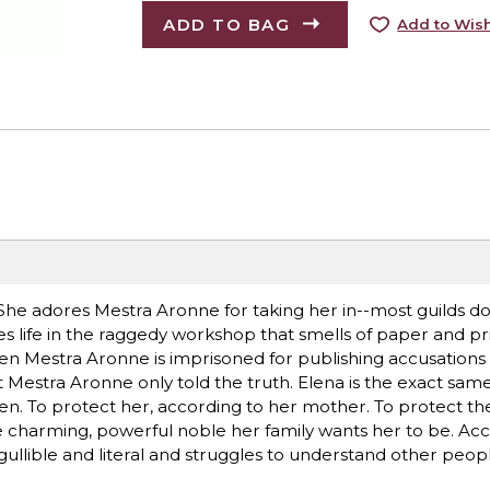
ADD TO BAG
Add to Wish
. She adores Mestra Aronne for taking her in--most guilds 
es life in the raggedy workshop that smells of paper and pr
hen Mestra Aronne is imprisoned for publishing accusations 
at Mestra Aronne only told the truth. Elena is the exact same
n. To protect her, according to her mother. To protect the 
e charming, powerful noble her family wants her to be. Acc
ullible and literal and struggles to understand other peopl