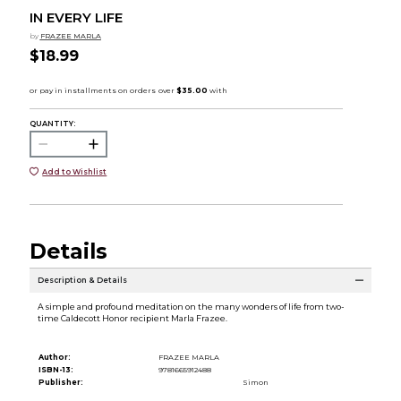
IN EVERY LIFE
by
FRAZEE MARLA
$18.99
QUANTITY:
Add to Wishlist
Details
Description & Details
A simple and profound meditation on the many wonders of life from two-
time Caldecott Honor recipient Marla Frazee.
Author:
FRAZEE MARLA
ISBN-13:
9781665912488
Publisher:
Simon