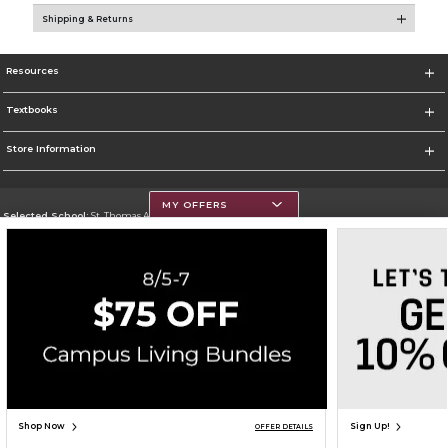
Shipping & Returns
Resources
Textbooks
Store Information
MY OFFERS
Selected School:
St. Thomas Aquinas College
Change School
Go To http://www.stac.edu
Corporate Information
Terms of Use
Privacy Policy
Careers
Site Map
Do Not Sell My Info - CA only
Cookie List
Accessibility
Cookie Preference Policy
Copyright ©2026 Follett Higher Education Group
SIGN UP FOR EMAIL
Shop Now
Sign Up!
OFFER DETAILS