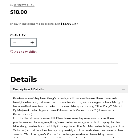
by
KING STEPHEN
$18.00
QUANTITY:
Add to Wishlist
Details
Description & Details
Readers adore Stephen King's novels, and his novellas are their own dark
treat, briefer but just as impactful and enduring as his longer fiction. Many of
his novellas have been made into iconic films, including ''The Body'' (Stand
By Me) and ''Rita Hayworth and Shawshank Redemption'' (Shawshank
Redemption).
Four brilliant new tales in If It Bleeds are sure to prove as iconic as their
predecessors. Once again, King's remarkable range is on full display. In the
title story, reader favorite Holly Gibney (from the Mr. Mercedes trilogy and The
Outsider) must face her fears, and possibly another outsider-this time on her
own. In ''Mr. Harrigan's Phone'' an intergenerational friendship has a