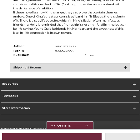
disturbing afterlife. ''The Life of Chuck'' explores, beautifully, how each of us
contains multitudes. And in ''Rat,'' a struggling writer must contend with
the darker side of ambition.
If these novellas show King's range, they also prove that certain themes
endure. One of King's great concerns is evil, and in If It Bleeds, there's plenty
of it. There is also evil's opposite, which in King's fiction often manifests as
friendship. Holly is reminded that friendship is not only life-affirming but can
be life-saving. Young Craig befriends Mr. Harrigan, and the sweetness of this
late-in-life connection is its own reward.
Author:
KING STEPHEN
ISBN-13:
9781982137984
Publisher:
Simon
Shipping & Returns
Resources
Textbooks
Store Information
MY OFFERS
Selected School:
St. Thomas Aquinas College
Change School