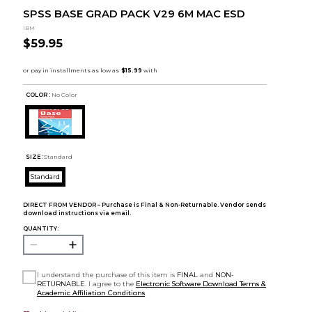
SPSS BASE GRAD PACK V29 6M MAC ESD
IBM
$59.95
COLOR :
No Color
SIZE:
Standard
Standard
DIRECT FROM VENDOR – Purchase is Final & Non-Returnable. Vendor sends
download instructions via email.
QUANTITY:
I understand the purchase of this item is
FINAL
and
NON-
RETURNABLE
. I agree to the
Electronic Software Download Terms &
Academic Affiliation Conditions