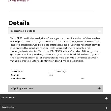
Add to Wishlist
Details
Description & Details
With SPSS predictive analytics software, you can predict with confidence what
will happen next so that you can make smarter decisions, solve problems and
improve outcomes. GradPacks are affordable, single-user licenses that provide
students with essential analytical tools to support their graduate and
undergraduate studies. With the IBM SPSS Statistics Standard Edition, you can
get a quick look at your data, formulate hypotheses for additional testing, and
then carry out a number of procedures to help clarify relationships between
variables, create clusters, identify trends and make predictions.
Product #:
MMS023989775/0
Brand:
IBM
Manufacturer:
IBM
Shipping & Returns
Resources
Textbooks