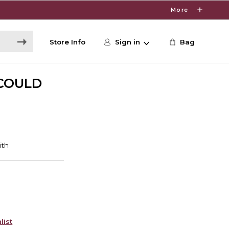
More
Store Info
Sign in
Bag
 COULD
list