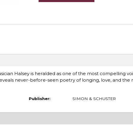
ian Halsey is heralded as one of the most compelling voi
reveals never-before-seen poetry of longing, love, and the
Publisher:
SIMON & SCHUSTER