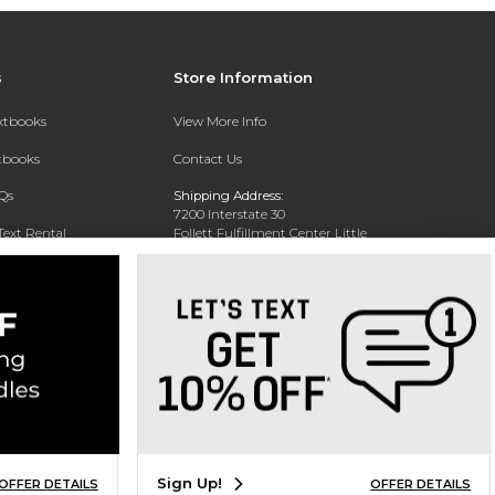
s
Store Information
extbooks
View More Info
xtbooks
Contact Us
Qs
Shipping Address:
7200 Interstate 30
Text Rental
Follett Fulfillment Center Little
Rock
Little Rock, AR 72209
Phone:
800-381-5151
Sign Up!
OFFER DETAILS
OFFER DETAILS