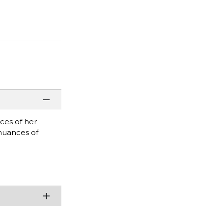
ces of her
 nuances of