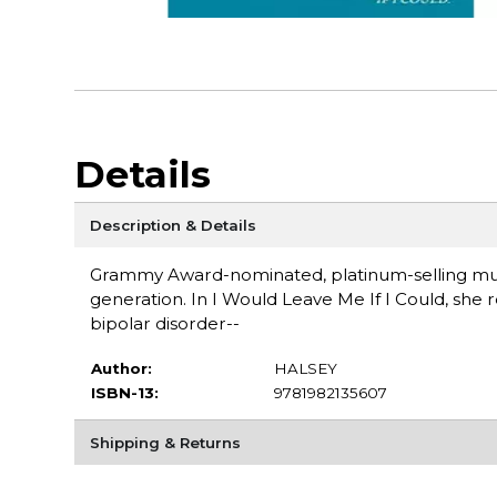
Details
Description & Details
Grammy Award-nominated, platinum-selling music
generation. In I Would Leave Me If I Could, she 
bipolar disorder--
Author:
HALSEY
ISBN-13:
9781982135607
Shipping & Returns