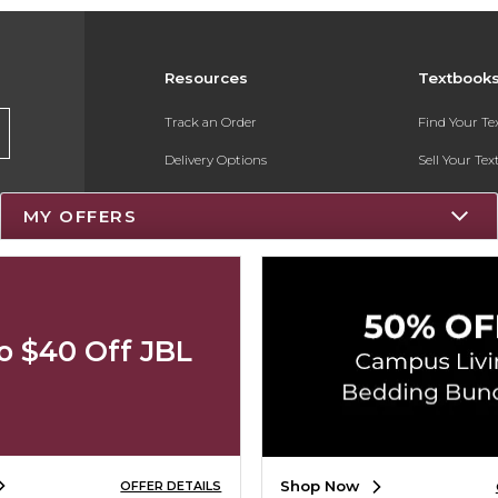
Resources
Textbook
Track an Order
Find Your T
Delivery Options
Sell Your Te
Payments Accepted
Textbook FA
MY OFFERS
Returns
Register for 
Gift Cards
Help / FAQ
o $40 Off JBL
New Students and Parents
Online Adoptions
Shop Now
OFFER DETAILS