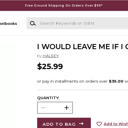
Free Ground Shipping On Orders Over $99*
Search Keywords or ISBN
extbooks
I WOULD LEAVE ME IF I
by
HALSEY
$25.99
QUANTITY:
ADD TO BAG
Add to Wish