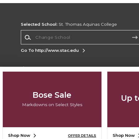
Selected School:
St. Thomas Aquinas College
Change School
Go To http://www.stac.edu
Corporate Information
Terms of Use
Privacy Policy
Careers
Site
Map
Do Not Sell My Info - CA only
Cookie List
Bose Sale
Up t
Accessibility
Markdowns on Select Styles
Copyright ©2026 Follett Higher Education Group
SIGN UP FOR EMAIL
Shop Now
Shop Now
OFFER DETAILS