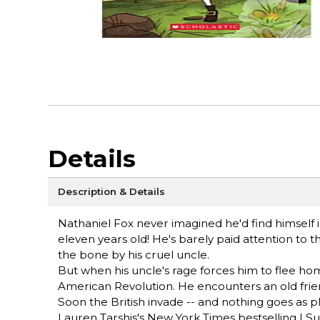
Details
Description & Details
Nathaniel Fox never imagined he'd find himself in 
eleven years old! He's barely paid attention to
the bone by his cruel uncle.
But when his uncle's rage forces him to flee hom
American Revolution. He encounters an old frie
Soon the British invade -- and nothing goes as p
Lauren Tarshis's New York Times bestselling I Surv