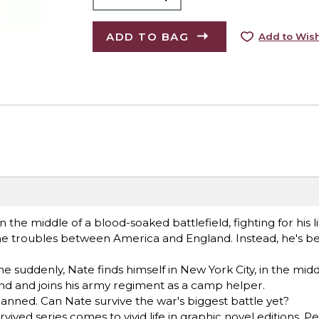
ADD TO BAG
Add to Wish
the middle of a blood-soaked battlefield, fighting for his li
 the troubles between America and England. Instead, he's 
e suddenly, Nate finds himself in New York City, in the midd
nd and joins his army regiment as a camp helper.
lanned. Can Nate survive the war's biggest battle yet?
ived series comes to vivid life in graphic novel editions. Pe