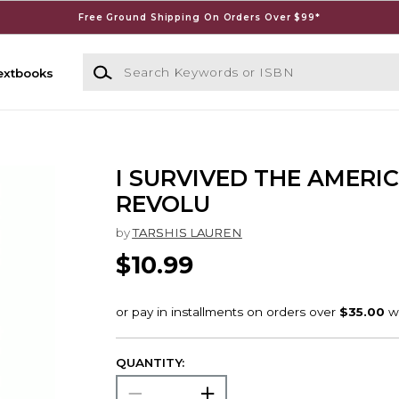
Free Ground Shipping On Orders Over $99*
Search Keywords or ISBN
extbooks
I SURVIVED THE AMERI
REVOLU
by
TARSHIS LAUREN
$10.99
QUANTITY: