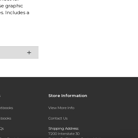
se graphic
s. Includes a
s
Store Information
extbooks
View More Info
xtbooks
Contact Us
Qs
Shipping Address:
7200 Interstate 30