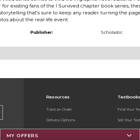
for existing fans of the I Survived chapter book series, the
storytelling that's sure to keep any reader turning the page
tos about the real-life event.
Publisher:
Scholastic
Resources
Textbook
Track an Order
Find Your T
Delivery Options
Sell Your Te
Payments Accepted
Textbook FA
MY OFFERS