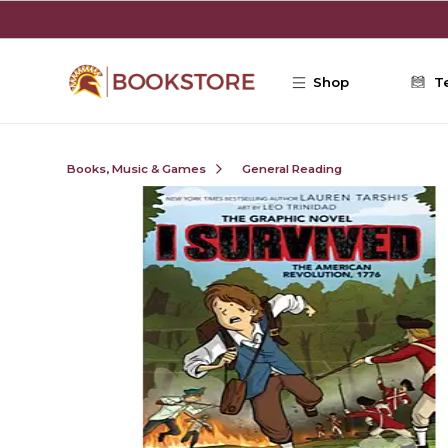
Skip to main content
Shop
T
Books, Music & Games
General Reading