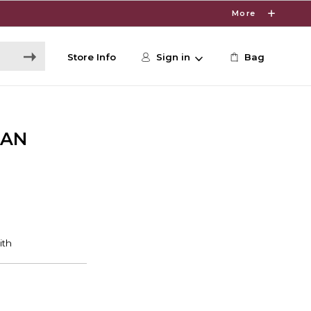
More
Store Info
Sign in
Bag
CAN