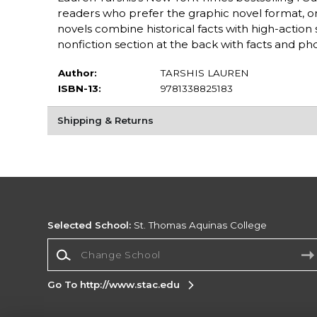
readers who prefer the graphic novel format, or 
novels combine historical facts with high-action 
nonfiction section at the back with facts and pho
Author:
TARSHIS LAUREN
ISBN-13:
9781338825183
Shipping & Returns
Selected School:
St. Thomas Aquinas College
Change School
Go To http://www.stac.edu