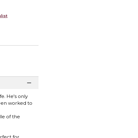
list
fe. He's only
been worked to
le of the
rfect for