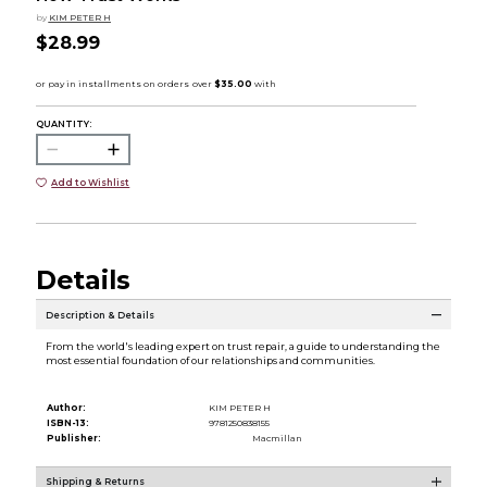
by
KIM PETER H
$28.99
QUANTITY:
Add to Wishlist
Details
Description & Details
From the world's leading expert on trust repair, a guide to understanding the
most essential foundation of our relationships and communities.
Author:
KIM PETER H
ISBN-13:
9781250838155
Publisher:
Macmillan
Shipping & Returns