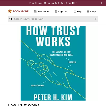
Skip to main content
Free Ground Shipping On Orders Over $99*
Textbooks
Sign in
Bag
Shop
Search Keywords or ISBN
How Trust Works