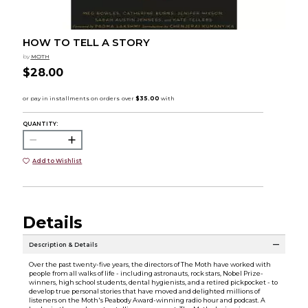
HOW TO TELL A STORY
by
MOTH
$28.00
QUANTITY:
Add to Wishlist
Details
Description & Details
Over the past twenty-five years, the directors of The Moth have worked with
people from all walks of life - including astronauts, rock stars, Nobel Prize-
winners, high school students, dental hygienists, and a retired pickpocket - to
develop true personal stories that have moved and delighted millions of
listeners on the Moth's Peabody Award-winning radio hour and podcast. A