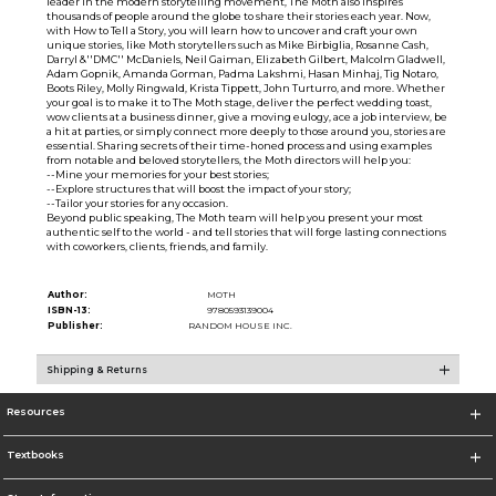
leader in the modern storytelling movement, The Moth also inspires
thousands of people around the globe to share their stories each year. Now,
with How to Tell a Story, you will learn how to uncover and craft your own
unique stories, like Moth storytellers such as Mike Birbiglia, Rosanne Cash,
Darryl &''DMC'' McDaniels, Neil Gaiman, Elizabeth Gilbert, Malcolm Gladwell,
Adam Gopnik, Amanda Gorman, Padma Lakshmi, Hasan Minhaj, Tig Notaro,
Boots Riley, Molly Ringwald, Krista Tippett, John Turturro, and more. Whether
your goal is to make it to The Moth stage, deliver the perfect wedding toast,
wow clients at a business dinner, give a moving eulogy, ace a job interview, be
a hit at parties, or simply connect more deeply to those around you, stories are
essential. Sharing secrets of their time-honed process and using examples
from notable and beloved storytellers, the Moth directors will help you:
--Mine your memories for your best stories;
--Explore structures that will boost the impact of your story;
--Tailor your stories for any occasion.
Beyond public speaking, The Moth team will help you present your most
authentic self to the world - and tell stories that will forge lasting connections
with coworkers, clients, friends, and family.
Author:
MOTH
ISBN-13:
9780593139004
Publisher:
RANDOM HOUSE INC.
Shipping & Returns
Resources
Textbooks