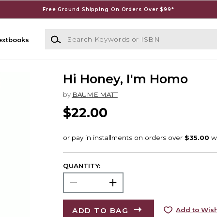
Free Ground Shipping On Orders Over $99*
Search Keywords or ISBN
extbooks
Hi Honey, I'm Homo
by
BAUME MATT
$22.00
QUANTITY:
ADD TO BAG
Add to Wish