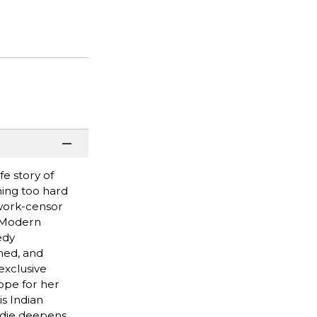
fe story of
hing too hard
twork-censor
o Modern
edy
med, and
exclusive
ope for her
is Indian
Edie deepens,