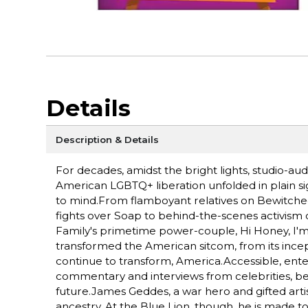
Details
Description & Details
For decades, amidst the bright lights, studio-aud
American LGBTQ+ liberation unfolded in plain si
to mind.From flamboyant relatives on Bewitched
fights over Soap to behind-the-scenes activism o
Family's primetime power-couple, Hi Honey, I'm
transformed the American sitcom, from its ince
continue to transform, America.Accessible, entert
commentary and interviews from celebrities, be
future.James Geddes, a war hero and gifted artist
ancestry. At the Blue Lion, though, he is made t