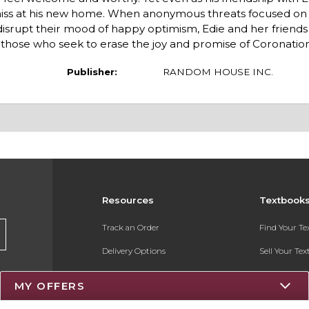
amiss at his new home. When anonymous threats focused on
disrupt their mood of happy optimism, Edie and her friends
 those who seek to erase the joy and promise of Coronation
Publisher:
RANDOM HOUSE INC.
Resources
Textbook
Track an Order
Find Your T
Delivery Options
Sell Your Te
Payments Accepted
Textbook FA
MY OFFERS
Returns
Register for 