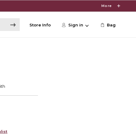
More
Store Info
Sign in
Bag
list