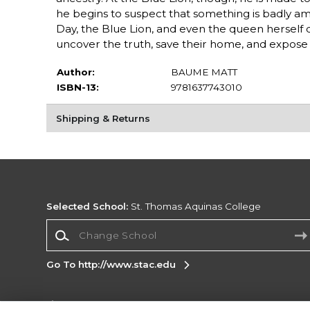
he begins to suspect that something is badly 
Day, the Blue Lion, and even the queen herself 
uncover the truth, save their home, and expose
Author:
BAUME MATT
ISBN-13:
9781637743010
Shipping & Returns
Selected School:
St. Thomas Aquinas College
Change School
Go To http://www.stac.edu