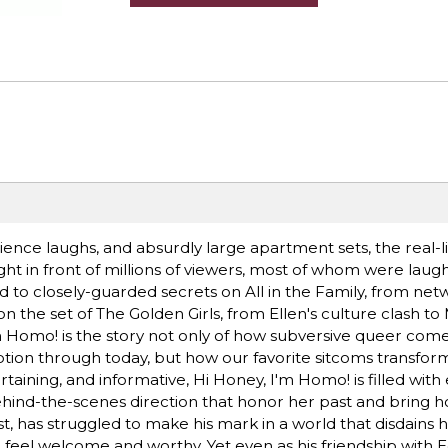
ience laughs, and absurdly large apartment sets, the real-li
ght in front of millions of viewers, most of whom were laug
 to closely-guarded secrets on All in the Family, from ne
n the set of The Golden Girls, from Ellen's culture clash t
 Homo! is the story not only of how subversive queer com
ption through today, but how our favorite sitcoms transfor
aining, and informative, Hi Honey, I'm Homo! is filled with 
hind-the-scenes direction that honor her past and bring h
, has struggled to make his mark in a world that disdains h
o feel welcome and worthy. Yet even as his friendship with 