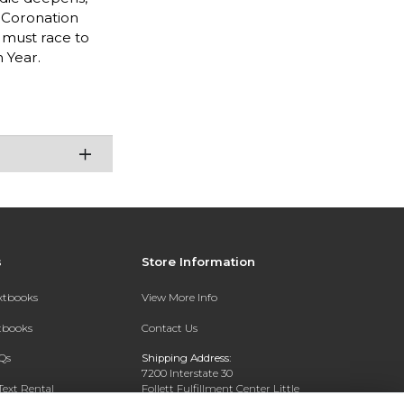
 Coronation
 must race to
 Year.
s
Store Information
extbooks
View More Info
xtbooks
Contact Us
Qs
Shipping Address:
7200 Interstate 30
Text Rental
Follett Fulfillment Center Little