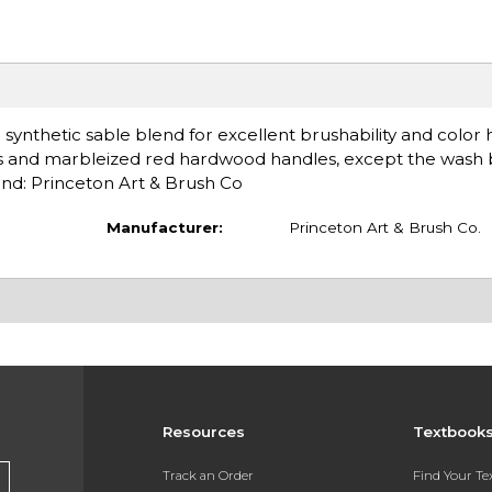
 synthetic sable blend for excellent brushability and color 
rules and marbleized red hardwood handles, except the wash
and: Princeton Art & Brush Co
Manufacturer:
Princeton Art & Brush Co.
Resources
Textbook
Track an Order
Find Your T