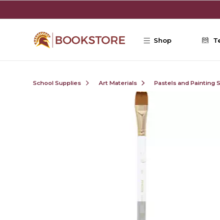
Skip to main content
Shop
T
School Supplies
Art Materials
Pastels and Painting 