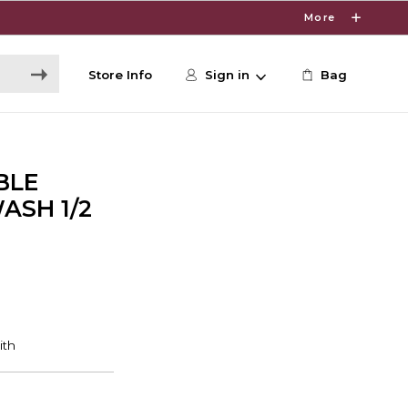
More
Store Info
Sign in
Bag
BLE
SH 1/2