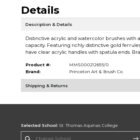
Details
Description & Details
Distinctive acrylic and watercolor brushes with a
capacity. Featuring richly distinctive gold fer
have clear acrylic handles with spatula ends. Br
Product #:
MMS000212655/0
Brand:
Princeton Art & Brush Co.
Shipping & Returns
Selected School:
St. Thomas Aquinas College
Change School