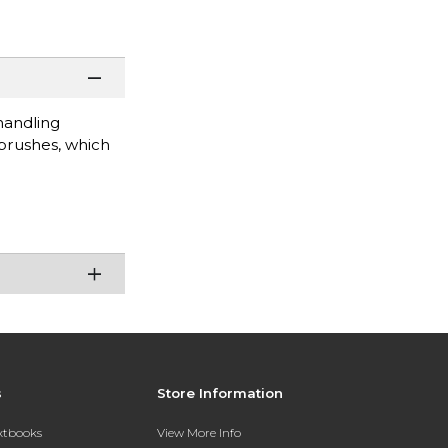
handling
 brushes, which
s
Store Information
extbooks
View More Info