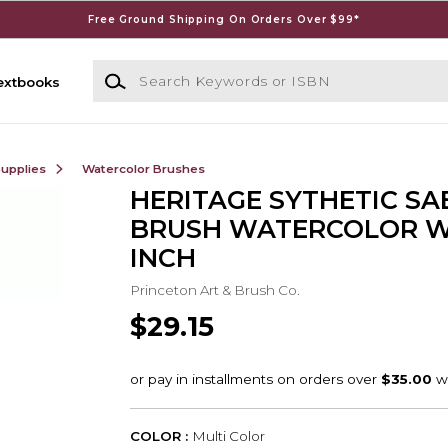
Free Ground Shipping On Orders Over $99*
Search Keywords or ISBN
extbooks
Supplies
Watercolor Brushes
HERITAGE SYTHETIC SA
BRUSH WATERCOLOR WA
INCH
Princeton Art & Brush Co.
$29.15
COLOR :
Multi Color