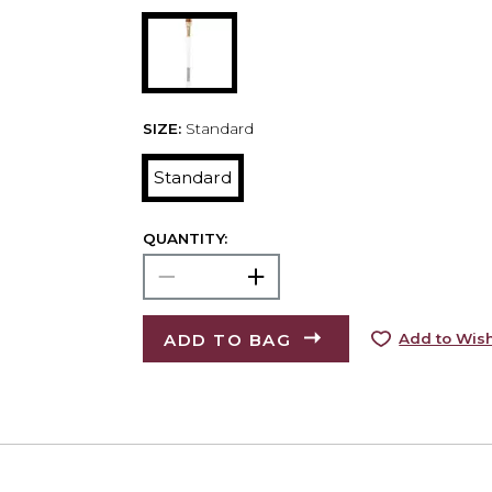
SIZE:
Standard
Standard
QUANTITY:
ADD TO BAG
Add to Wish