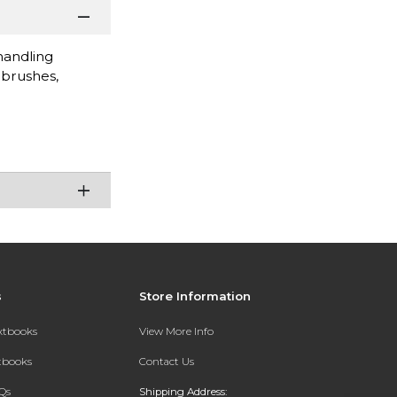
handling
 brushes,
s
Store Information
extbooks
View More Info
xtbooks
Contact Us
Qs
Shipping Address: