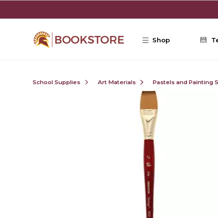
Skip to main content
Shop
T
School Supplies
Art Materials
Pastels and Painting 