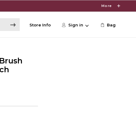
More
Store Info
Sign in
Bag
 Brush
nch