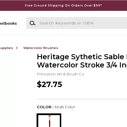
Free Ground Shipping On Orders Over $99*
Search Keywords or ISBN
extbooks
Supplies
Watercolor Brushes
Heritage Sythetic Sable
Watercolor Stroke 3/4 I
Princeton Art & Brush Co.
$27.75
COLOR :
Multi Color