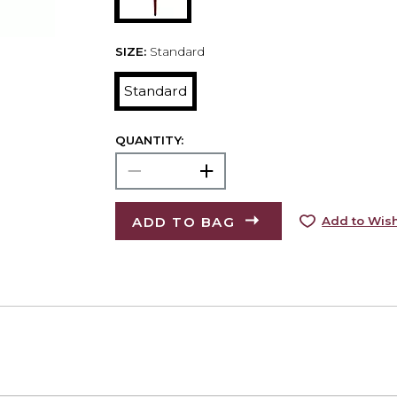
SIZE:
Standard
Standard
QUANTITY:
ADD TO BAG
Add to Wish