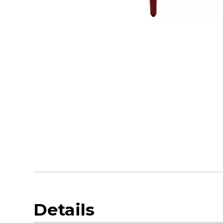
Details