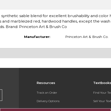
 synthetic sable blend for excellent brushability and color 
rules and marbleized red, hardwood handles, except the wash
nds. Brand: Princeton Art & Brush Co
Manufacturer:
Princeton Art & Brush Co.
Resources
Textbook
Track an Order
Find Your T
Delivery Options
Sell Your Te
Payments Accepted
Textbook FA