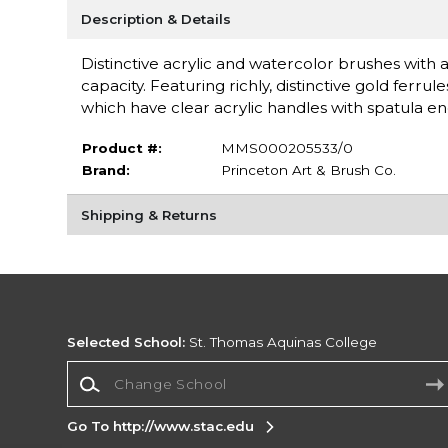
Description & Details
Distinctive acrylic and watercolor brushes with a
capacity. Featuring richly, distinctive gold fer
which have clear acrylic handles with spatula e
Product #:
MMS000205533/0
Brand:
Princeton Art & Brush Co.
Shipping & Returns
Selected School:
St. Thomas Aquinas College
Change School
Go To http://www.stac.edu