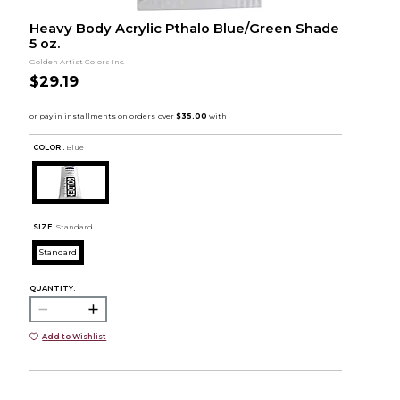
Heavy Body Acrylic Pthalo Blue/Green Shade
5 oz.
Golden Artist Colors Inc.
$29.19
COLOR :
Blue
SIZE:
Standard
Standard
QUANTITY:
Add to Wishlist