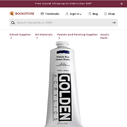
Skip to main content
Free Ground Shipping On Orders Over $99*
Textbooks
Sign in
Bag
Shop
Search Keywords or ISBN
School Supplies
Art Materials
Pastels and Painting Supplies
Acrylic
Paint