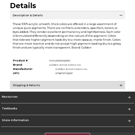
Details
Description & Details
These 100% acrylic, smooth, thick colors are offered in a large assortment of
unique pure pigments. There are no fillers, extenders, opacifiers, toners, or
dyes added. They render excellent permanency and lightfastness. Each color
is formulated differently depending on the nature of the pigment. Colors
that tolerate higher pigment loads dry to a more opaque, matte finish. Colors
that are more reactive and do not accept high pigment loading dry to a glossy
finish and are typically more transparent. Brand: Golden
Product #:
MMS000210203/0
Brand:
Golden Artist Colors Inc.
Manufacturer:
Golden Artist Colors Inc.
UPC:
0738797125537
Shipping & Returns
Resources
Textbooks
Store Information