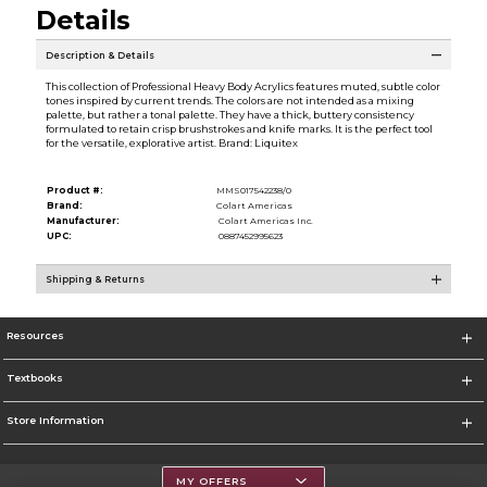
Details
Description & Details
This collection of Professional Heavy Body Acrylics features muted, subtle color
tones inspired by current trends. The colors are not intended as a mixing
palette, but rather a tonal palette. They have a thick, buttery consistency
formulated to retain crisp brushstrokes and knife marks. It is the perfect tool
for the versatile, explorative artist. Brand: Liquitex
Product #:
MMS017542238/0
Brand:
Colart Americas
Manufacturer:
Colart Americas Inc.
UPC:
0887452995623
Shipping & Returns
Resources
Textbooks
Store Information
MY OFFERS