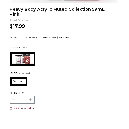
Heavy Body Acrylic Muted Collection 59mL
Pink
Colart Americas
$17.99
COLOR :
Pink
SIZE:
Standard
Standard
QUANTITY:
Add to Wishlist