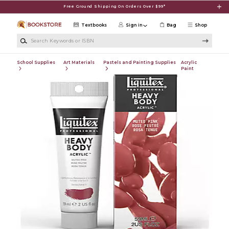
Skip to main content
Free Ground Shipping On Orders Over $99*
Textbooks
Sign in
Bag
Shop
Search Keywords or ISBN
School Supplies
Art Materials
Pastels and Painting Supplies
Acrylic
Paint