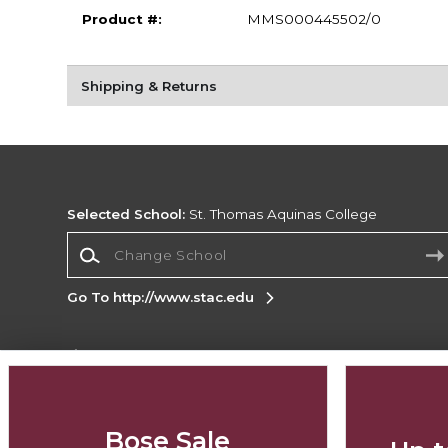
Product #:
MMS000445502/0
Shipping & Returns
Selected School:
St. Thomas Aquinas College
Change School
Go To http://www.stac.edu
Corporate Information
Terms of Use
Privacy Policy
Careers
Site
Map
Do Not Sell My Info - CA only
Cookie List
Bose Sale