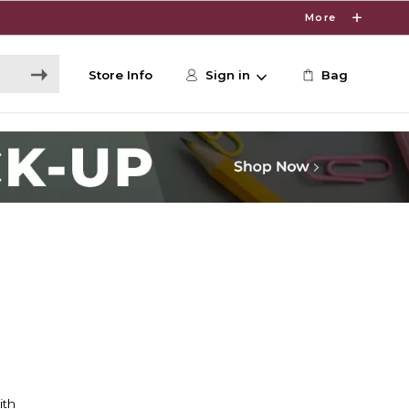
More
Store Info
Sign in
Bag