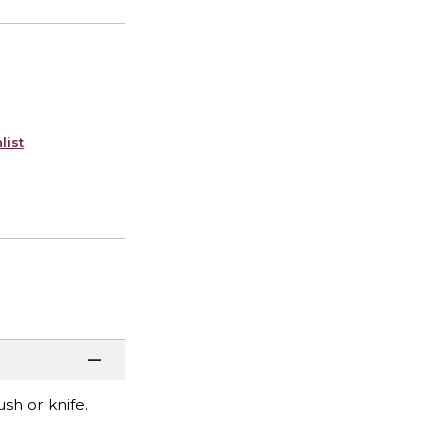
list
sh or knife.