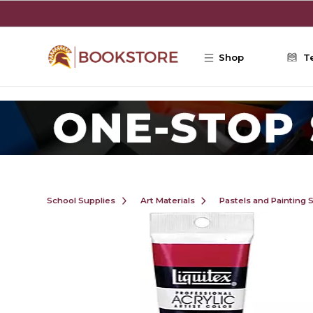
Skip to main content
Shop
T
School Supplies
Art Materials
Pastels and Painting 