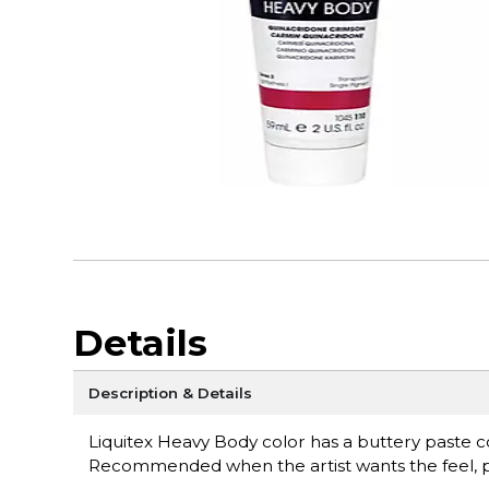
Details
Description & Details
Liquitex Heavy Body color has a buttery paste con
Recommended when the artist wants the feel, pul