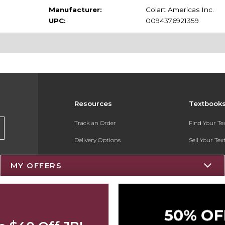
Manufacturer:
Colart Americas Inc.
UPC:
0094376921359
Resources
Textbook
Track an Order
Find Your T
Delivery Options
Sell Your Te
Payments Accepted
Textbook FA
MY OFFERS
Returns
Register for 
Gift Cards
Help / FAQ
New Students and Parents