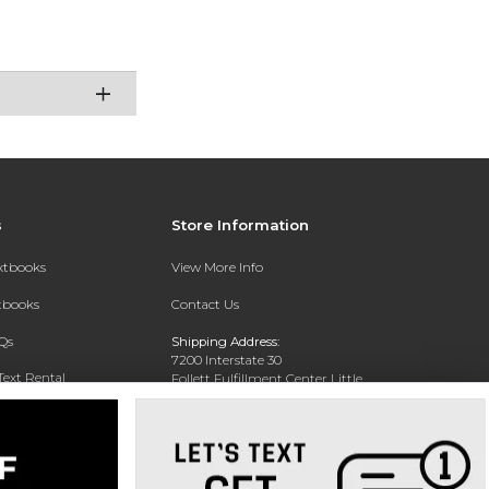
s
Store Information
extbooks
View More Info
xtbooks
Contact Us
Qs
Shipping Address:
7200 Interstate 30
Text Rental
Follett Fulfillment Center Little
Rock
Little Rock, AR 72209
Phone:
800-381-5151