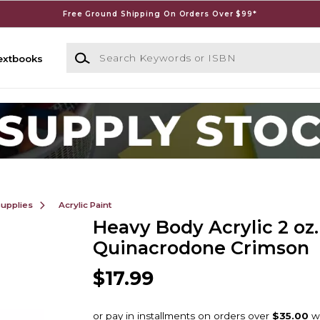
Free Ground Shipping On Orders Over $99*
Search Keywords or ISBN
extbooks
Supplies
Acrylic Paint
Heavy Body Acrylic 2 oz.
Quinacrodone Crimson
$17.99