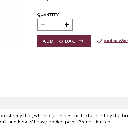
QUANTITY:
ADD TO BAG
Add to Wish
sistency that, when dry, retains the texture left by the bru
l, and look of heavy-bodied paint. Brand: Liquitex