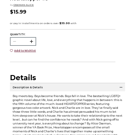
by
OSEMAN ALICE
$15.99
QUANTITY:
Add to Wishlist
Details
Description & Details
Boy meets boy. Boys become friends. Boys fall in love. The bestselling LGBTQ+
graphic novel about life, love, and everything that happens in between: this is
the fifth volume of the much-loved HEARTSTOPPER series, featuring
gorgeous two-color artwork. Nick and Charlie are in love. They've finally said
those three little words, and Charlie has almost persuaded his mum to let
him sleep over at Nick's house. He wants to take their relationship to the next
level... but can he find the confidence he needs? And with Nick going off to
university next year, is everything about to change? By Alice Oseman,
winner of the YA Book Prize, Heartstopper encompasses all the small
moments of Nick and Charlie's lives that together make up something