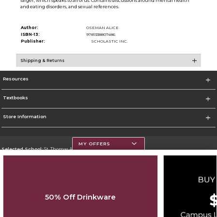
larger, which speaks to all of us. Contains discussions around mental health
and eating disorders, and sexual references.
Author:
OSEMAN ALICE
ISBN-13:
9781338807486
Publisher:
SCHOLASTIC INC.
Shipping & Returns
Resources
Textbooks
Store Information
MY OFFERS
Selected School:
St. Thomas Aquinas College
Change School
Go To http://www.stac.edu
50% Off Drinkware
Corporate Information
Terms of Use
Privacy Policy
Careers
Site Map
Do Not Sell My Info - CA only
Cookie List