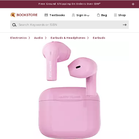
Skip to main content
Free Ground Shipping On Orders Over $99*
Textbooks
Sign in
Bag
Shop
Search Keywords or ISBN
Electronics
Audio
Earbuds & Headphones
Earbuds