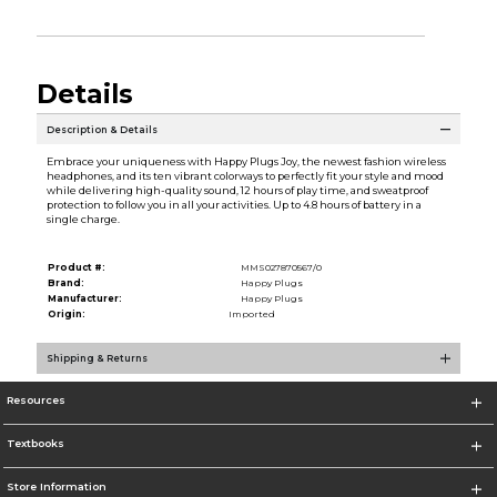
Details
Description & Details
Embrace your uniqueness with Happy Plugs Joy, the newest fashion wireless
headphones, and its ten vibrant colorways to perfectly fit your style and mood
while delivering high-quality sound, 12 hours of play time, and sweatproof
protection to follow you in all your activities. Up to 4.8 hours of battery in a
single charge.
Product #:
MMS027870567/0
Brand:
Happy Plugs
Manufacturer:
Happy Plugs
Origin:
Imported
Shipping & Returns
Resources
Textbooks
Store Information