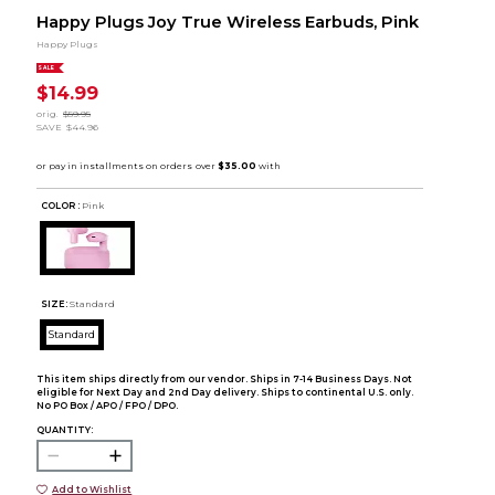
Happy Plugs Joy True Wireless Earbuds, Pink
Happy Plugs
SALE
$14.99
orig.
$59.95
SAVE
$44.96
COLOR :
Pink
SIZE:
Standard
Standard
This item ships directly from our vendor. Ships in 7-14 Business Days. Not
eligible for Next Day and 2nd Day delivery. Ships to continental U.S. only.
No PO Box / APO / FPO / DPO.
QUANTITY:
Add to Wishlist