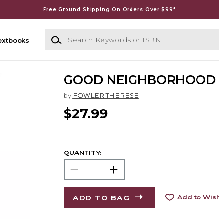
Free Ground Shipping On Orders Over $99*
Search Keywords or ISBN
extbooks
GOOD NEIGHBORHOOD
by
FOWLER THERESE
$27.99
QUANTITY:
ADD TO BAG
Add to Wish