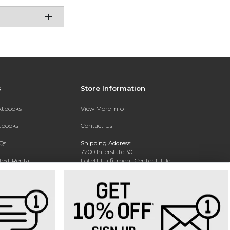
s
Store Information
extbooks
View More Info
xtbooks
Contact Us
Qs
Shipping Address:
7200 Interstate 30
Text Rental
Follett Fulfillment Center Little
Rock
Little Rock, AR 72209
Phone:
800-381-5151