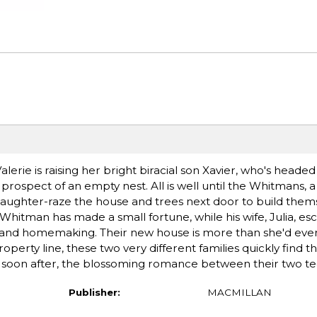
lerie is raising her bright biracial son Xavier, who's headed
 prospect of an empty nest. All is well until the Whitmans, a
ughter-raze the house and trees next door to build them
 Whitman has made a small fortune, while his wife, Julia, e
ge and homemaking. Their new house is more than she'd ev
roperty line, these two very different families quickly find 
 and soon after, the blossoming romance between their two t
Publisher:
MACMILLAN