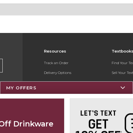
Resources
Textbook
Track an Order
Find Your T
Delivery Options
Sell Your Te
Payments Accepted
Textbook FA
MY OFFERS
Returns
Register for 
Gift Cards
Help / FAQ
Off Drinkware
New Students and Parents