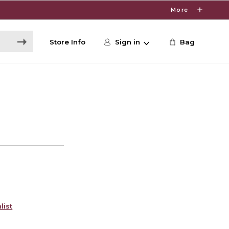
More
Store Info
Sign in
Bag
list