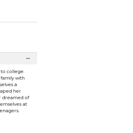
 to college.
 family with
selves a
scaped her
er dreamed of
themselves at
eenagers.