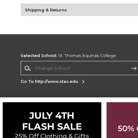
Shipping & Returns
Selected School:
St. Thomas Aquinas College
Change School
Go To http://www.stac.edu
Corporate Information
Terms of Use
Privacy Policy
Careers
Site
Map
Do Not Sell My Info - CA only
Cookie List
50% 
Accessibility
Cookie Preference Policy