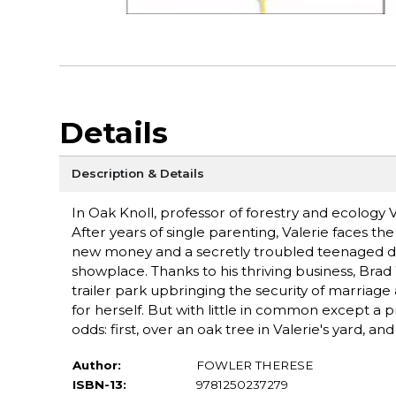
Details
Description & Details
In Oak Knoll, professor of forestry and ecology Va
After years of single parenting, Valerie faces the
new money and a secretly troubled teenaged da
showplace. Thanks to his thriving business, Brad
trailer park upbringing the security of marria
for herself. But with little in common except a p
odds: first, over an oak tree in Valerie's yard,
Author:
FOWLER THERESE
ISBN-13:
9781250237279