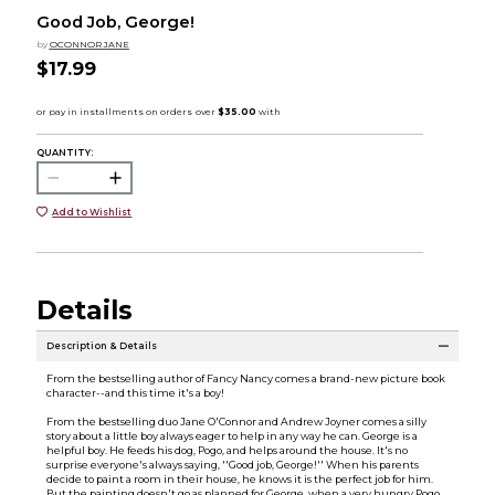
Good Job, George!
by
OCONNOR JANE
$17.99
QUANTITY:
Add to Wishlist
Details
Description & Details
From the bestselling author of Fancy Nancy comes a brand-new picture book
character--and this time it's a boy!
From the bestselling duo Jane O'Connor and Andrew Joyner comes a silly
story about a little boy always eager to help in any way he can. George is a
helpful boy. He feeds his dog, Pogo, and helps around the house. It's no
surprise everyone's always saying, ''Good job, George!'' When his parents
decide to paint a room in their house, he knows it is the perfect job for him.
But the painting doesn't go as planned for George, when a very hungry Pogo