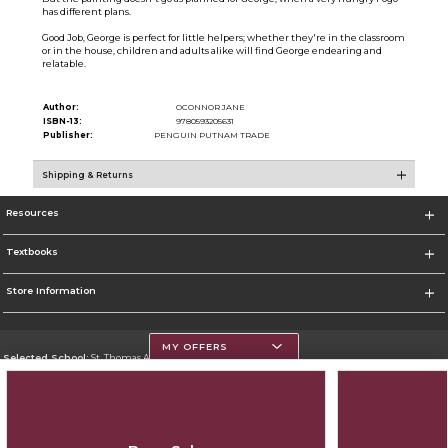
has different plans.
Good Job, George is perfect for little helpers; whether they're in the classroom
or in the house, children and adults alike will find George endearing and
relatable.
Author:
OCONNOR JANE
ISBN-13:
9780593205631
Publisher:
PENGUIN PUTNAM TRADE
Shipping & Returns
Resources
Textbooks
Store Information
MY OFFERS
Selected School:
St. Thomas Aquinas College
Change School
Go To http://www.stac.edu