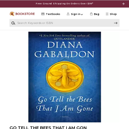
Skip to main content
Free Ground Shipping On Orders Over $99*
Textbooks
Sign in
Bag
Shop
Search Keywords or ISBN
GO TELL THE BEES THAT I AM GON