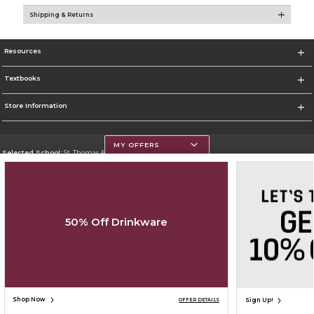
Shipping & Returns
Resources
Textbooks
Store Information
MY OFFERS
Selected School:
St. Thomas Aquinas College
Change School
Go To http://www.stac.edu
50% Off Drinkware
Corporate Information
Terms of Use
Privacy Policy
Careers
Site Map
Do Not Sell My Info - CA only
Cookie List
Accessibility
Cookie Preference Policy
Copyright ©2026 Follett Higher Education Group
SIGN UP FOR EMAIL
Shop Now
Sign Up!
OFFER DETAILS