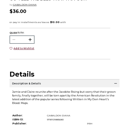
by
GABALDON DIANA
$36.00
QUANTITY:
Add to Wishlist
Details
Description & Details
Jamie and Claire reunite after the Jacobite Rising but worry that their grown
family, finally together, will be torn apart by the American Revolution in the
latest addition of the popular series following Written in My Own Heart's
Blood. Maps.
Author:
GABALDON DIANA
ISBN-13:
9781101885680
Publisher:
PRH