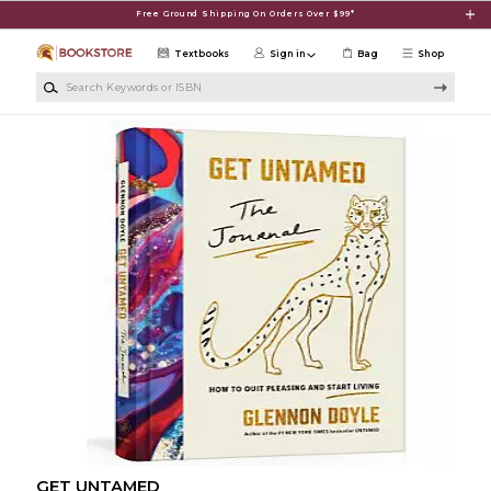
Skip to main content
Free Ground Shipping On Orders Over $99*
Textbooks
Sign in
Bag
Shop
Search Keywords or ISBN
GET UNTAMED