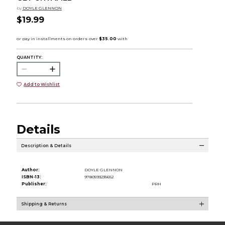
by
DOYLE GLENNON
$19.99
QUANTITY:
Add to Wishlist
Details
Description & Details
Author:
DOYLE GLENNON
ISBN-13:
9780593235652
Publisher:
PRH
Shipping & Returns