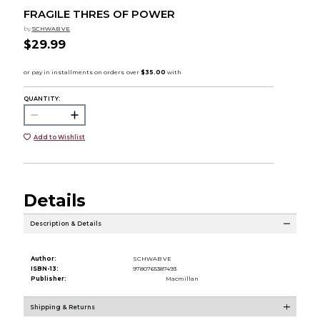
FRAGILE THRES OF POWER
by
SCHWAB VE
$29.99
QUANTITY:
Add to Wishlist
Details
Description & Details
Author:
SCHWAB VE
ISBN-13:
9780765387493
Publisher:
Macmillan
Shipping & Returns