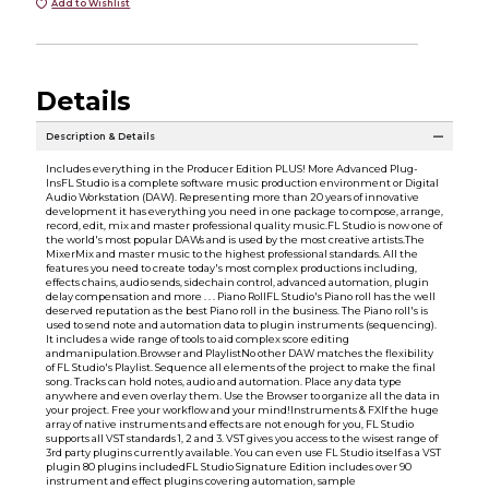
Add to Wishlist
Details
Description & Details
Includes everything in the Producer Edition PLUS! More Advanced Plug-
InsFL Studio is a complete software music production environment or Digital
Audio Workstation (DAW). Representing more than 20 years of innovative
development it has everything you need in one package to compose, arrange,
record, edit, mix and master professional quality music.FL Studio is now one of
the world's most popular DAWs and is used by the most creative artists.The
MixerMix and master music to the highest professional standards. All the
features you need to create today's most complex productions including,
effects chains, audio sends, sidechain control, advanced automation, plugin
delay compensation and more . . . Piano RollFL Studio's Piano roll has the well
deserved reputation as the best Piano roll in the business. The Piano roll's is
used to send note and automation data to plugin instruments (sequencing).
It includes a wide range of tools to aid complex score editing
andmanipulation.Browser and PlaylistNo other DAW matches the flexibility
of FL Studio's Playlist. Sequence all elements of the project to make the final
song. Tracks can hold notes, audio and automation. Place any data type
anywhere and even overlay them. Use the Browser to organize all the data in
your project. Free your workflow and your mind!Instruments & FXIf the huge
array of native instruments and effects are not enough for you, FL Studio
supports all VST standards 1, 2 and 3. VST gives you access to the wisest range of
3rd party plugins currently available. You can even use FL Studio itself as a VST
plugin 80 plugins includedFL Studio Signature Edition includes over 90
instrument and effect plugins covering automation, sample