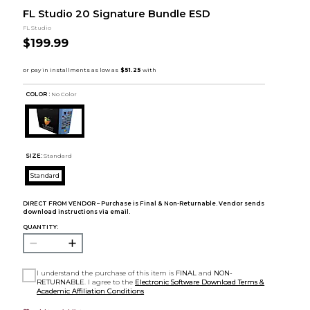
FL Studio 20 Signature Bundle ESD
FL Studio
$199.99
COLOR :
No Color
SIZE:
Standard
Standard
DIRECT FROM VENDOR – Purchase is Final & Non-Returnable. Vendor sends
download instructions via email.
QUANTITY:
I understand the purchase of this item is
FINAL
and
NON-
RETURNABLE
. I agree to the
Electronic Software Download Terms &
Academic Affiliation Conditions