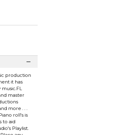
sic production
ent it has
y music.FL
 and master
ductions
nd more . . .
ano roll's is
 to aid
o's Playlist.
 Place any