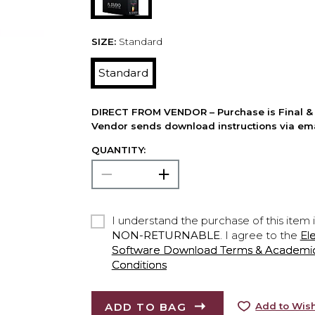
SIZE:
Standard
Standard
DIRECT FROM VENDOR – Purchase is Final & 
Vendor sends download instructions via ema
QUANTITY:
I understand the purchase of this item 
NON-RETURNABLE
. I agree to the
El
Software Download Terms & Academic A
Conditions
ADD TO BAG
Add to Wish