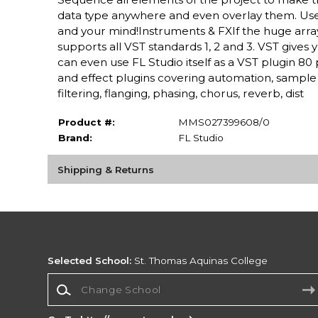
data type anywhere and even overlay them. Use 
and your mind!Instruments & FXIf the huge array
supports all VST standards 1, 2 and 3. VST gives 
can even use FL Studio itself as a VST plugin 8
and effect plugins covering automation, sample 
filtering, flanging, phasing, chorus, reverb, dist
Product #:
MMS027399608/0
Brand:
FL Studio
Shipping & Returns
Selected School:
St. Thomas Aquinas College
Change School