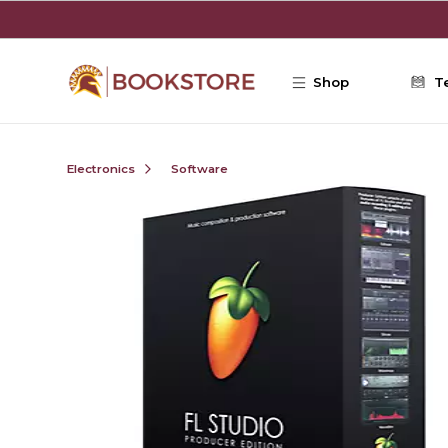
Skip to main content
Shop
T
Electronics
Software