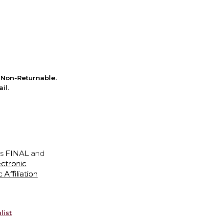
Non-Returnable.
il.
is
FINAL
and
ectronic
ffiliation
list