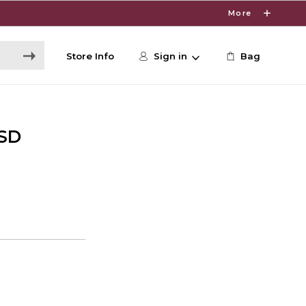
More
Store Info
Sign in
Bag
ESD