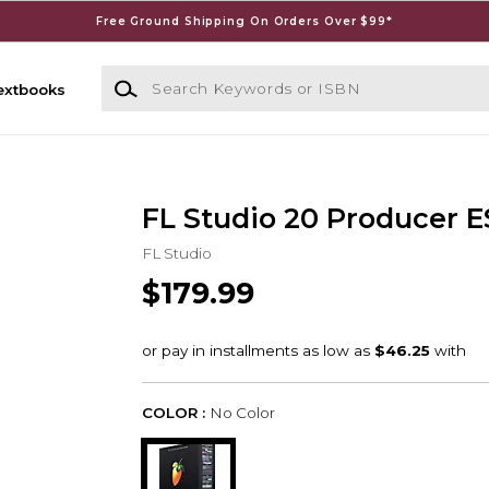
Free Ground Shipping On Orders Over $99*
Search Keywords or ISBN
extbooks
FL Studio 20 Producer 
FL Studio
$179.99
COLOR :
No Color