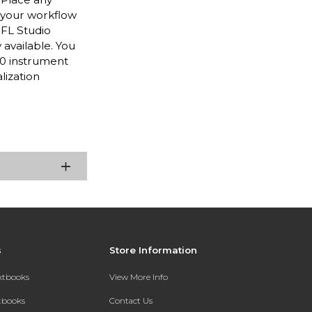
 your workflow
 FL Studio
 available. You
80 instrument
lization
s
Store Information
extbooks
View More Info
xtbooks
Contact Us