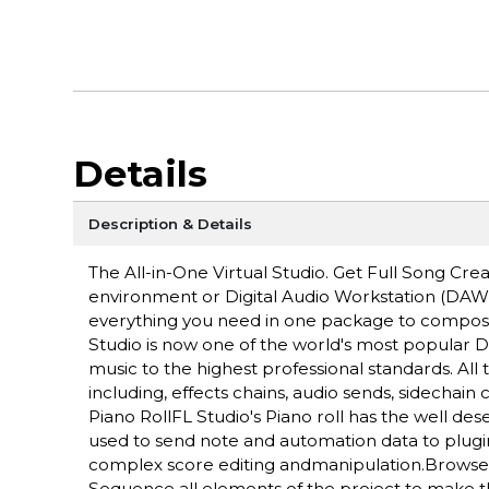
Details
Description & Details
The All-in-One Virtual Studio. Get Full Song Cr
environment or Digital Audio Workstation (DAW)
everything you need in one package to compose, 
Studio is now one of the world's most popular D
music to the highest professional standards. Al
including, effects chains, audio sends, sidechai
Piano RollFL Studio's Piano roll has the well dese
used to send note and automation data to plugin 
complex score editing andmanipulation.Browser an
Sequence all elements of the project to make th