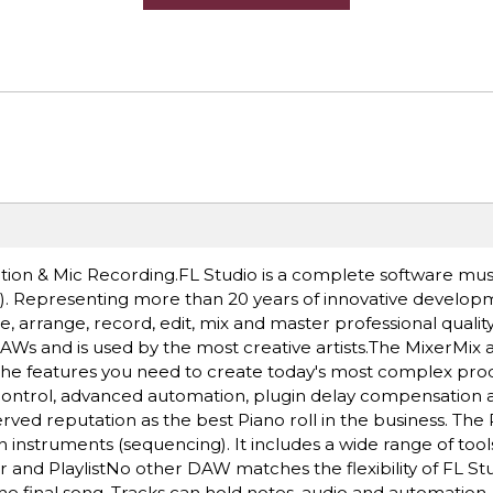
eation & Mic Recording.FL Studio is a complete software mu
. Representing more than 20 years of innovative developm
arrange, record, edit, mix and master professional qualit
AWs and is used by the most creative artists.The MixerMix
l the features you need to create today's most complex pro
n control, advanced automation, plugin delay compensation a
rved reputation as the best Piano roll in the business. The Pi
instruments (sequencing). It includes a wide range of tools
d PlaylistNo other DAW matches the flexibility of FL Studi
e final song. Tracks can hold notes, audio and automation.