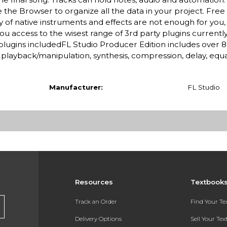
the Browser to organize all the data in your project. Free
 of native instruments and effects are not enough for you,
you access to the wisest range of 3rd party plugins currently
0 plugins includedFL Studio Producer Edition includes over 
playback/manipulation, synthesis, compression, delay, equa
Manufacturer:
FL Studio
Resources
Textbook
Track an Order
Find Your T
Delivery Options
Sell Your Te